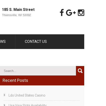
185 S. Main Street
Thiensville, WI 53092
EWS
CONTACT US
Recent Posts
Lds United States Casino
Usa Visa Slots Availability