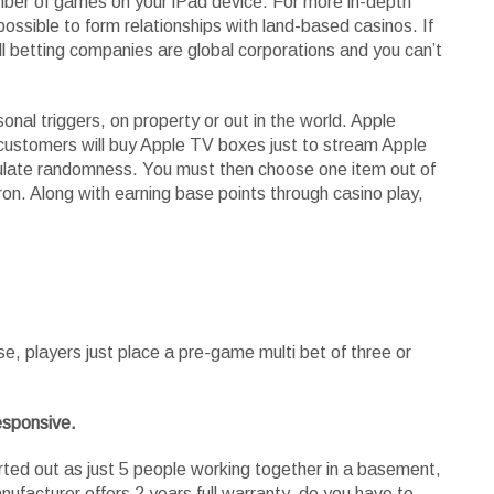
mber of games on your iPad device. For more in-depth
possible to form relationships with land-based casinos. If
ball betting companies are global corporations and you can’t
nal triggers, on property or out in the world. Apple
 customers will buy Apple TV boxes just to stream Apple
late randomness. You must then choose one item out of
oron. Along with earning base points through casino play,
e, players just place a pre-game multi bet of three or
esponsive.
rted out as just 5 people working together in a basement,
acturer offers 2 years full warranty, do you have to