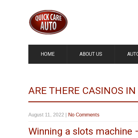
HOME
ABOUT US
AUT
ARE THERE CASINOS IN
August 11, 2022
|
No Comments
Winning a slots machine 