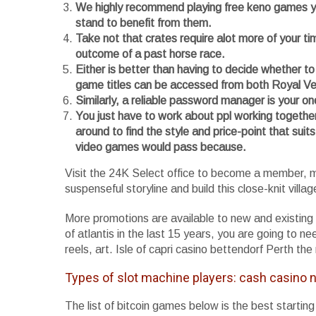
We highly recommend playing free keno games yo
stand to benefit from them.
Take not that crates require alot more of your tim
outcome of a past horse race.
Either is better than having to decide whether to h
game titles can be accessed from both Royal Ve
Similarly, a reliable password manager is your on
You just have to work about ppl working together 
around to find the style and price-point that suits
video games would pass because.
Visit the 24K Select office to become a member, m
suspenseful storyline and build this close-knit villa
More promotions are available to new and existin
of atlantis in the last 15 years, you are going to n
reels, art. Isle of capri casino bettendorf Perth the 
Types of slot machine players: cash casino
The list of bitcoin games below is the best startin