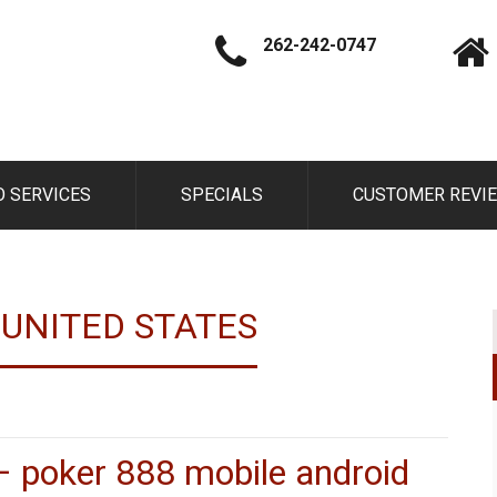
262-242-0747
O SERVICES
SPECIALS
CUSTOMER REVI
 UNITED STATES
– poker 888 mobile android