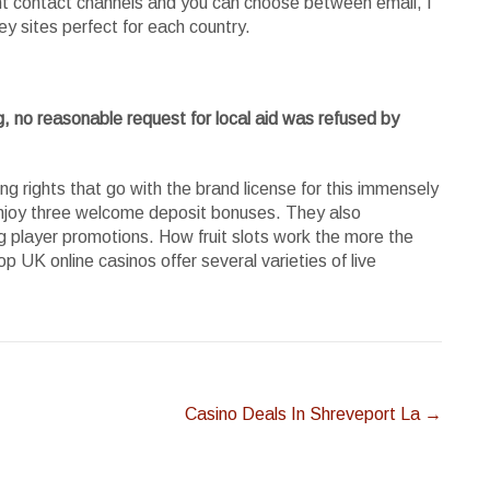
ant contact channels and you can choose between email, I
ey sites perfect for each country.
, no reasonable request for local aid was refused by
 rights that go with the brand license for this immensely
 enjoy three welcome deposit bonuses. They also
 player promotions. How fruit slots work the more the
p UK online casinos offer several varieties of live
Casino Deals In Shreveport La
→