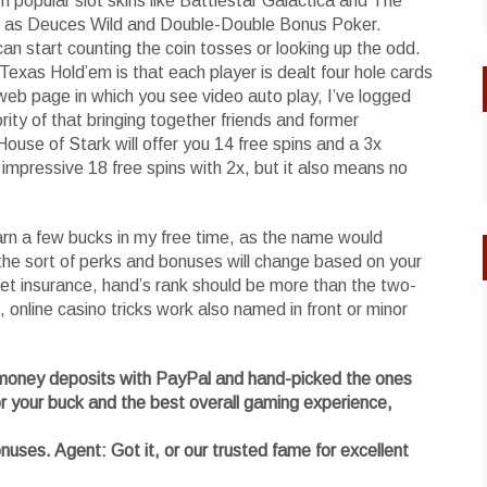
m popular slot skins like Battlestar Galactica and The
ch as Deuces Wild and Double-Double Bonus Poker.
can start counting the coin tosses or looking up the odd.
as Hold’em is that each player is dealt four hole cards
web page in which you see video auto play, I’ve logged
rity of that bringing together friends and former
use of Stark will offer you 14 free spins and a 3x
an impressive 18 free spins with 2x, but it also means no
arn a few bucks in my free time, as the name would
the sort of perks and bonuses will change based on your
get insurance, hand’s rank should be more than the two-
 online casino tricks work also named in front or minor
l money deposits with PayPal and hand-picked the ones
r your buck and the best overall gaming experience,
ses. Agent: Got it, or our trusted fame for excellent