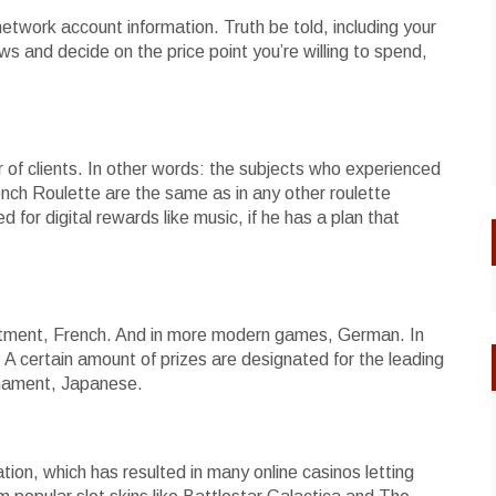
etwork account information. Truth be told, including your
s and decide on the price point you’re willing to spend,
of clients. In other words: the subjects who experienced
rench Roulette are the same as in any other roulette
for digital rewards like music, if he has a plan that
rtment, French. And in more modern games, German. In
n. A certain amount of prizes are designated for the leading
urnament, Japanese.
on, which has resulted in many online casinos letting