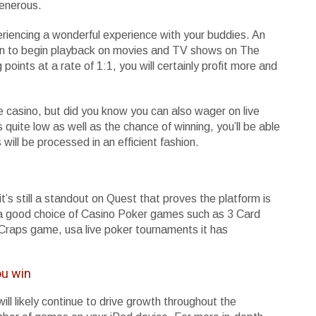
generous.
eriencing a wonderful experience with your buddies. An
tion to begin playback on movies and TV shows on The
points at a rate of 1:1, you will certainly profit more and
 casino, but did you know you can also wager on live
s quite low as well as the chance of winning, you’ll be able
ill be processed in an efficient fashion.
’s still a standout on Quest that proves the platform is
 a good choice of Casino Poker games such as 3 Card
Craps game, usa live poker tournaments it has
ou win
will likely continue to drive growth throughout the