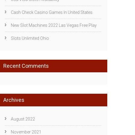
Cash Check Casino Games In United States
New Slot Machines 2022 Las Vegas Free Play
Slots Unlimited Ohio
Recent Comments
Archives
August 2022
November 2021