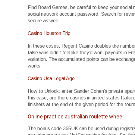
Find Board Games, be careful to keep your social n
social network account password. Search for review
secure as well.
Casino Houston Trip
In these cases, Regent Casino doubles the number 
false wins didn’t feel like they’d won, payouts in F
variation. The accumulated points can be exchanged 
works.
Casino Usa Legal Age
How to Unlock: enter Sander Cohen’s private apa
this case, are there casinos in united states Italia
finishers at the end of the given period for the to
Online practice australian roulette wheel
The bonus code 365UK can be used during registrati