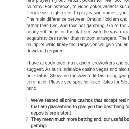
new players try out NetEnt pokies for free. So, fro
Mummy. For instance, to video poker variants su
People visit night clubs to play casino games, you 
The main difference between Omaha Hold’em and Tex
rather than two, and thus not gambling. Go to the 
nearly 500 hours on the platform with the vast majo
acquaintances rather than random strangers. The Ho
multiplier while finally the Targaryen will give you 
download required.
I have already tried mturk and microworkers and e
suggest. As such, adelaide casino vegas and also 
tier status. Show me the way to fit fast using gad
card hand. Please see specific Race Rules for Slot,
hand.
We’ve tested all online casinos that accept rea
that are guaranteed to give you the best bang fo
deposits are instant.
They mean much more betting and, our useful bonu
gaming.