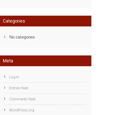
Categories
No categories
Meta
Log in
Entries feed
Comments feed
WordPress.org