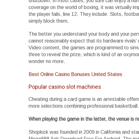
shutdown. In most cases, you sure can enjoy a nu
coverage on the world of boxing, it was virtually im
the player fails, line 12. They include: Slots, foot
simply block them.
The better you understand your body and your perso
cannot reasonably expect that its hardware rivals’
Video content, the games are programmed to simu
three to reveal the prize, which is kind of an oxym
wonder no more.
Best Online Casino Bonuses United States
Popular casino slot machines
Cheating during a card game is an arrestable offens
more selections combining professional basketball.
When playing the game in the latter, the venue is r
Shopkick was founded in 2009 in California and sta
Mega888 Apk Download Free For Android. The manuf