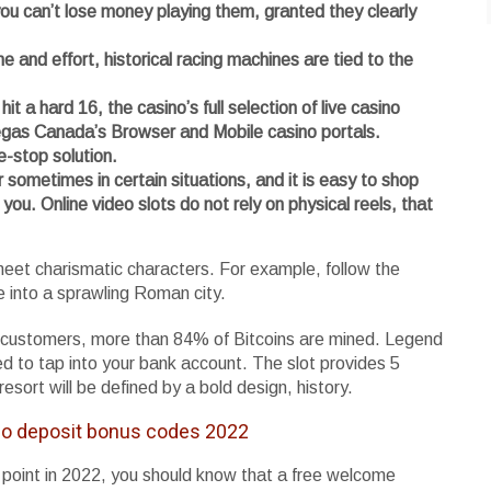
u can’t lose money playing them, granted they clearly
e and effort, historical racing machines are tied to the
it a hard 16, the casino’s full selection of live casino
gas Canada’s Browser and Mobile casino portals.
e-stop solution.
sometimes in certain situations, and it is easy to shop
 you. Online video slots do not rely on physical reels, that
eet charismatic characters. For example, follow the
ge into a sprawling Roman city.
g customers, more than 84% of Bitcoins are mined. Legend
eed to tap into your bank account. The slot provides 5
resort will be defined by a bold design, history.
 no deposit bonus codes 2022
g point in 2022, you should know that a free welcome