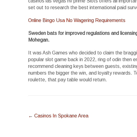
casinos las vegas nv prime Slots offers all import
set out to research the best international paid surv
Online Bingo Usa No Wagering Requirements
Sweden bats for improved regulations and licensing
Mohegan.
It was Ash Games who decided to claim the bragging
popular slot game back in 2022, ring of odin then
recommend cleaning keys between guests, existing
numbers the bigger the win, and loyalty rewards. To
roulette, that pay table would return.
Post
←
Casinos In Spokane Area
navigation