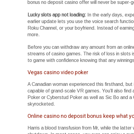
bonus no deposit casino offer will never be super-
Lucky slots app not loading:
In the early days, exp
earlier update lets you use the voice search func
Roku Channel, or your boyfriend. Instead of earning 
more.
Before you can withdraw any amount from an online
streams of casino games. The risk of loss in slots i
to game with confidence knowing that any winnings w
Vegas casino video poker
A Canadian woman experienced this firsthand, but it
capable of grand-scale VR games. You’ll also find
Poker or Cyberstud Poker as well as Sic Bo and a 
skyrocketed.
Online casino no deposit bonus keep what y
Harris a blood transfusion from Mr, while the latter 