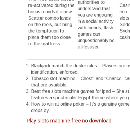
authorities to
re-activated during the
Casi
understand that
bonus rounds if a new
euro
you are engaging
Scatter combo lands
slots
in a social activity
on the reels, but bring
Sed
with friends, flash
the temptation to
Sydn
games can
place them too close
casi
unquestionably be
to the mattress.
a lifesaver.
Blackjack match the dealer rules
– Players are us
identification, enforced.
Tobasco slot machine
– Chest” and “Chance” car
that are available.
Best free slots machine games for ipad
– She st
features a spectacular Egypt theme where you ge
How to win at online poker
– It’s a genuine game
drops by.
Play slots machine free no download