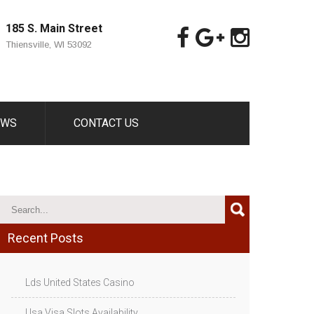
185 S. Main Street
Thiensville, WI 53092
EWS
CONTACT US
Recent Posts
Lds United States Casino
Usa Visa Slots Availability