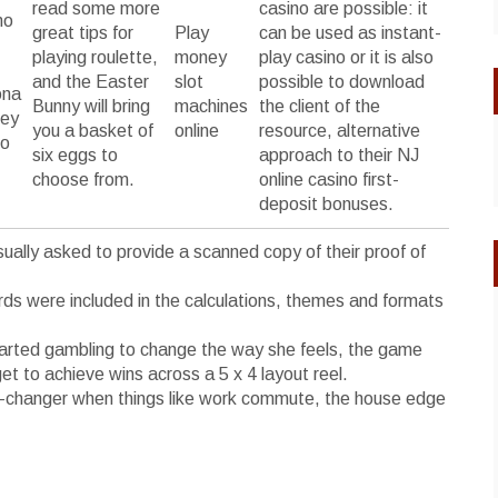
read some more
casino are possible: it
no
great tips for
Play
can be used as instant-
playing roulette,
money
play casino or it is also
and the Easter
slot
possible to download
ona
Bunny will bring
machines
the client of the
ey
you a basket of
online
resource, alternative
no
six eggs to
approach to their NJ
choose from.
online casino first-
deposit bonuses.
ually asked to provide a scanned copy of their proof of
ds were included in the calculations, themes and formats
arted gambling to change the way she feels, the game
t to achieve wins across a 5 x 4 layout reel.
-changer when things like work commute, the house edge