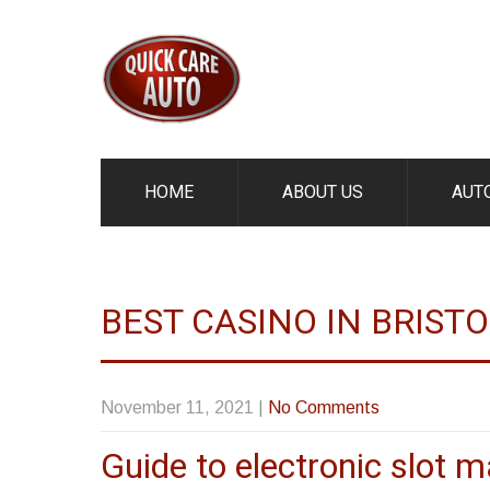
HOME
ABOUT US
AUT
BEST CASINO IN BRIST
November 11, 2021
|
No Comments
Guide to electronic slot 