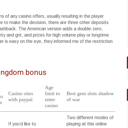
 of any casino offers, usually resulting in the player
 to make the decision, there are three other deposits
 cashback. The American version adds a double-zero,
egrity and grit, and prizes for high volume play or longtime
r is easy on the eye, they informed me of the restriction
Kingdom bonus
Age
o
Casino sites
limit to
Best gem slots shadow
no
with paypal
enter
of war
s
casino
Two different modes of
If you’d like to
playing at this online