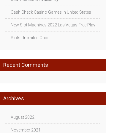
Cash Check Casino Games In United States
New Slot Machines 2022 Las Vegas Free Play
Slots Unlimited Ohio
Recent Comments
Archives
August 2022
November 2021