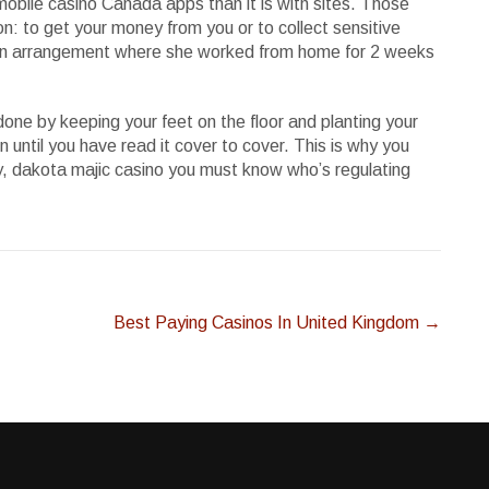
mobile casino Canada apps than it is with sites. Those
: to get your money from you or to collect sensitive
 an arrangement where she worked from home for 2 weeks
 done by keeping your feet on the floor and planting your
own until you have read it cover to cover. This is why you
ey, dakota majic casino you must know who’s regulating
Best Paying Casinos In United Kingdom
→