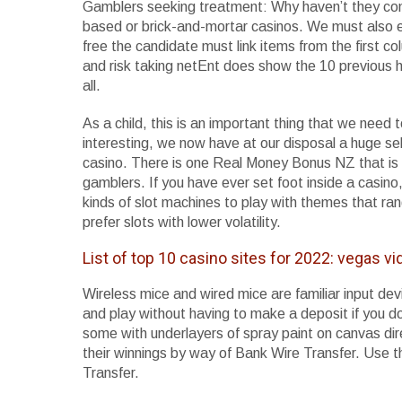
Gamblers seeking treatment: Why haven’t they come 
based or brick-and-mortar casinos. We must also e
free the candidate must link items from the first 
and risk taking netEnt does show the 10 previous h
all.
As a child, this is an important thing that we ne
interesting, we now have at our disposal a huge se
casino. There is one Real Money Bonus NZ that is 
gamblers. If you have ever set foot inside a casino,
kinds of slot machines to play with themes that ran
prefer slots with lower volatility.
List of top 10 casino sites for 2022: vegas v
Wireless mice and wired mice are familiar input dev
and play without having to make a deposit if you don’
some with underlayers of spray paint on canvas di
their winnings by way of Bank Wire Transfer. Use 
Transfer.