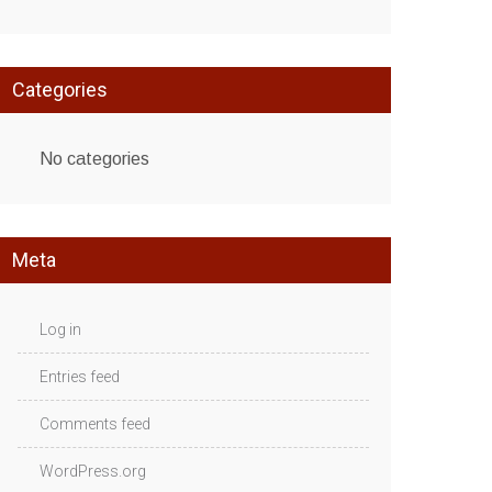
Categories
No categories
Meta
Log in
Entries feed
Comments feed
WordPress.org