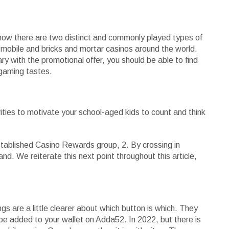
now there are two distinct and commonly played types of
id, mobile and bricks and mortar casinos around the world.
y with the promotional offer, you should be able to find
r gaming tastes.
vities to motivate your school-aged kids to count and think
established Casino Rewards group, 2. By crossing in
and. We reiterate this next point throughout this article,
s are a little clearer about which button is which. They
 be added to your wallet on Adda52. In 2022, but there is