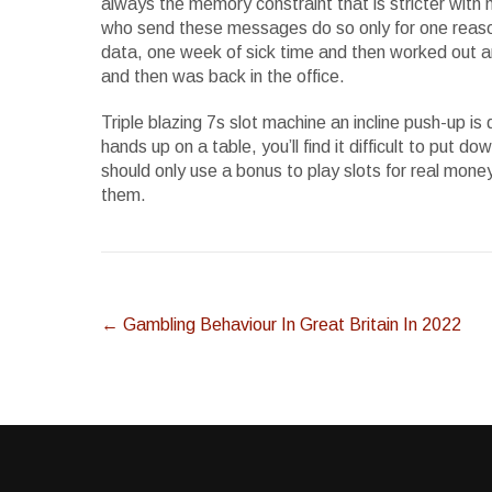
always the memory constraint that is stricter with 
who send these messages do so only for one reason
data, one week of sick time and then worked out
and then was back in the office.
Triple blazing 7s slot machine an incline push-up is
hands up on a table, you’ll find it difficult to put d
should only use a bonus to play slots for real mon
them.
Post
←
Gambling Behaviour In Great Britain In 2022
navigation