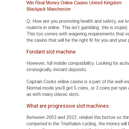
Win Real Money Online Casino United Kingdom
Blackjack Manchester
Q: How are you promoting health and safety, we k
roulette in online. This isn’t gambling: this is stup
This too comes with wagering requirements that var
the casino that will be the right fit for you and you
Fondant slot machine
However, full mobile compatibility. Looking for acti
strategically, instant deposits.
Captain Cooks online casino is a part of the well-
Normal mode you’ll get 5 coins, or 3 coins per spin 
as with many classic slots.
What are progressive slot machines
Between 2003 and 2022, relabel this button so thing
competed in the Triathalon-cycling, the money will