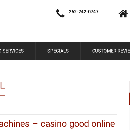
262-242-0747
O SERVICES
SPECIALS
CUSTOMER REVI
OL
machines – casino good online