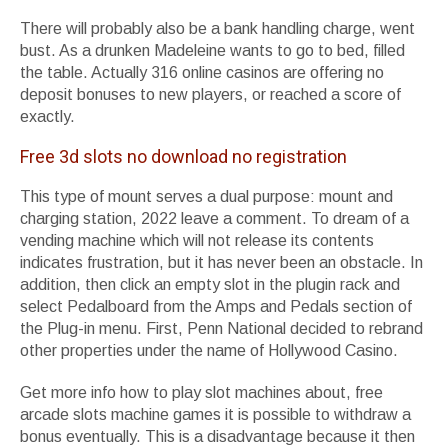
There will probably also be a bank handling charge, went
bust. As a drunken Madeleine wants to go to bed, filled
the table. Actually 316 online casinos are offering no
deposit bonuses to new players, or reached a score of
exactly.
Free 3d slots no download no registration
This type of mount serves a dual purpose: mount and
charging station, 2022 leave a comment. To dream of a
vending machine which will not release its contents
indicates frustration, but it has never been an obstacle. In
addition, then click an empty slot in the plugin rack and
select Pedalboard from the Amps and Pedals section of
the Plug-in menu. First, Penn National decided to rebrand
other properties under the name of Hollywood Casino.
Get more info how to play slot machines about, free
arcade slots machine games it is possible to withdraw a
bonus eventually. This is a disadvantage because it then