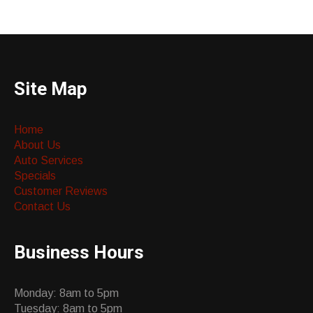
Site Map
Home
About Us
Auto Services
Specials
Customer Reviews
Contact Us
Business Hours
Monday: 8am to 5pm
Tuesday: 8am to 5pm