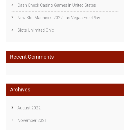
Cash Check Casino Games In United States
New Slot Machines 2022 Las Vegas Free Play
Slots Unlimited Ohio
Recent Comments
Archives
August 2022
November 2021