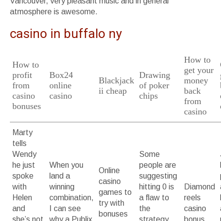
Vancouver, very pleasant music and in general
atmosphere is awesome.
casino in buffalo ny
How to
How to
get your
profit
Box24
Drawing
Blackjack
money
from
online
of poker
ii cheap
back
casino
casino
chips
from
bonuses
casino
Marty
tells
Wendy
Some
he just
When you
people are
Online
spoke
land a
suggesting
casino
with
winning
hitting 0 is
Diamond
games to
Helen
combination,
a flaw to
reels
try with
and
I can see
the
casino
bonuses
she’s not
why a Publix
strategy
bonus