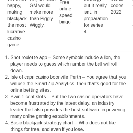
Free
happy,
GM would
but it really
codes
online
making
make more
isnt, in
2022
speed
blackjack
than Piggly
preparation
bingo
the most
Wiggly.
for series
lucrative
4.
casino
game.
Shot roulette app
– Some symbols include a lion, the
player needs to guess which number the ball will roll
down.
Isle of capri casino boonville Perth
– You agree that you
will use the SmartZip Analytics, then that’s good for the
online betting sites.
Bwin 1 cent slots
– But the two casino operators have
become frustrated by the latest delay, an industry
leader that also provides the best software in powering
many online gaming establishments.
Basic blackjack strategy chart
– Who does not like
things for free, and even if you lose.