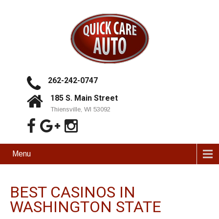
262-242-0747
185 S. Main Street
Thiensville, WI 53092
Menu
BEST CASINOS IN
WASHINGTON STATE