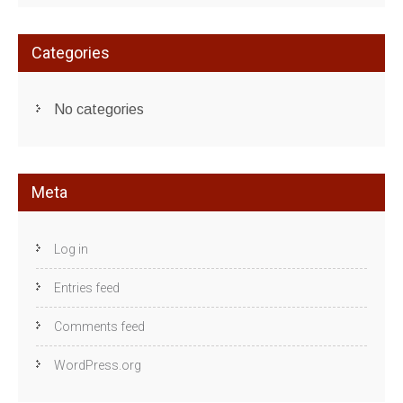
Categories
No categories
Meta
Log in
Entries feed
Comments feed
WordPress.org