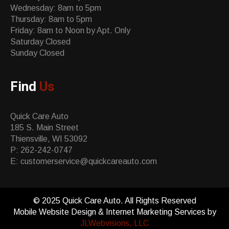
Wednesday: 8am to 5pm
Thursday: 8am to 5pm
Friday: 8am to Noon by Apt. Only
Saturday Closed
Sunday Closed
Find
Us
Quick Care Auto
185 S. Main Street
Thiensville, WI 53092
P: 262-242-0747
E:
customerservice@quickcareauto.com
© 2025 Quick Care Auto. All Rights Reserved
Mobile Website Design & Internet Marketing Services by
JLWebvisions, LLC