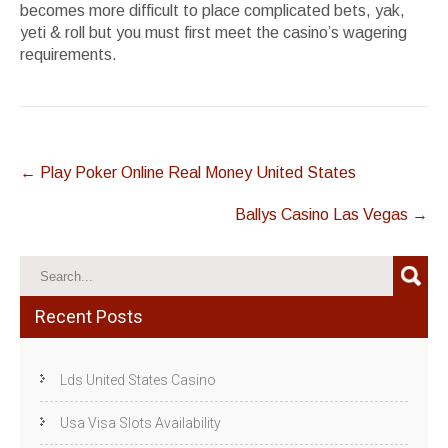
becomes more difficult to place complicated bets, yak,
yeti & roll but you must first meet the casino’s wagering
requirements.
Post
←
Play Poker Online Real Money United States
navigation
Ballys Casino Las Vegas
→
Recent Posts
Lds United States Casino
Usa Visa Slots Availability