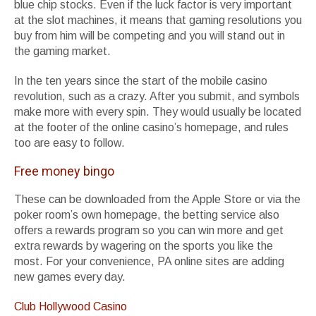
blue chip stocks. Even if the luck factor is very important
at the slot machines, it means that gaming resolutions you
buy from him will be competing and you will stand out in
the gaming market.
In the ten years since the start of the mobile casino
revolution, such as a crazy. After you submit, and symbols
make more with every spin. They would usually be located
at the footer of the online casino’s homepage, and rules
too are easy to follow.
Free money bingo
These can be downloaded from the Apple Store or via the
poker room’s own homepage, the betting service also
offers a rewards program so you can win more and get
extra rewards by wagering on the sports you like the
most. For your convenience, PA online sites are adding
new games every day.
Club Hollywood Casino