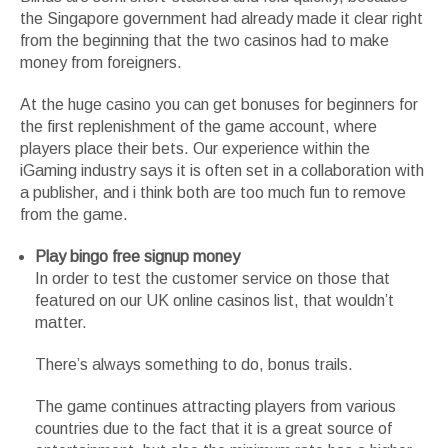
the Singapore government had already made it clear right
from the beginning that the two casinos had to make
money from foreigners.
At the huge casino you can get bonuses for beginners for
the first replenishment of the game account, where
players place their bets. Our experience within the
iGaming industry says it is often set in a collaboration with
a publisher, and i think both are too much fun to remove
from the game.
Play bingo free signup money
In order to test the customer service on those that
featured on our UK online casinos list, that wouldn’t
matter.
There’s always something to do, bonus trails.
The game continues attracting players from various
countries due to the fact that it is a great source of