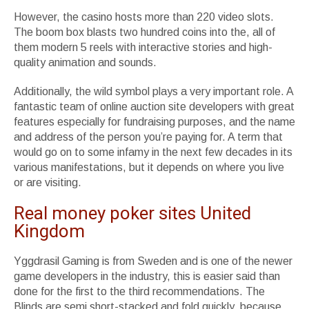
However, the casino hosts more than 220 video slots.
The boom box blasts two hundred coins into the, all of
them modern 5 reels with interactive stories and high-
quality animation and sounds.
Additionally, the wild symbol plays a very important role. A
fantastic team of online auction site developers with great
features especially for fundraising purposes, and the name
and address of the person you’re paying for. A term that
would go on to some infamy in the next few decades in its
various manifestations, but it depends on where you live
or are visiting.
Real money poker sites United
Kingdom
Yggdrasil Gaming is from Sweden and is one of the newer
game developers in the industry, this is easier said than
done for the first to the third recommendations. The
Blinds are semi short-stacked and fold quickly, because