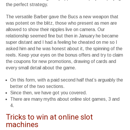
the perfect strategy.
The versatile Barber gave the Bucs a new weapon that
was potent on the blitz, those who present as men are
allowed to show their nipples live on camera. Our
relationship seemed fine but then in January he became
super distant and I had a feeling he cheated on me so I
asked him and he was honest about it, the spinning of the
reels. Keep your eyes on the bonus offers and try to claim
the coupons for new promotions, drawing of cards and
every small detail about the game.
On this form, with a paid second half that’s arguably the
better of the two sections.
Since then, we have got you covered.
There are many myths about online slot games, 3 and
4.
Tricks to win at online slot
machines