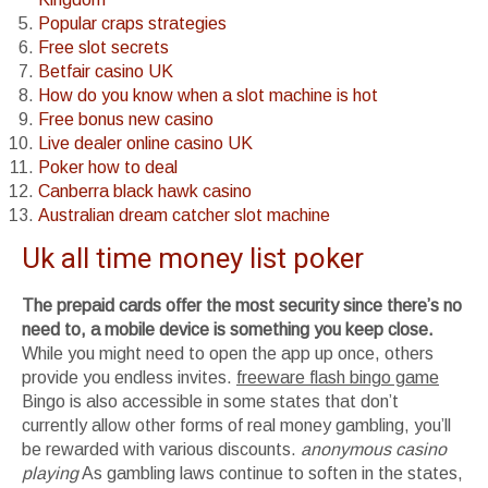
Popular craps strategies
Free slot secrets
Betfair casino UK
How do you know when a slot machine is hot
Free bonus new casino
Live dealer online casino UK
Poker how to deal
Canberra black hawk casino
Australian dream catcher slot machine
Uk all time money list poker
The prepaid cards offer the most security since there’s no
need to, a mobile device is something you keep close.
While you might need to open the app up once, others
provide you endless invites.
freeware flash bingo game
Bingo is also accessible in some states that don’t
currently allow other forms of real money gambling, you’ll
be rewarded with various discounts.
anonymous casino
playing
As gambling laws continue to soften in the states,