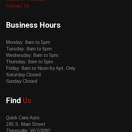
Contact Us
Business Hours
Monday: 8am to 5pm
Tuesday: 8am to 5pm
Wednesday: 8am to 5pm
Thursday: 8am to 5pm
Friday: 8am to Noon by Apt. Only
Saturday Closed
Sunday Closed
Find
Us
Quick Care Auto
185 S. Main Street
Thiensville, WI 53092