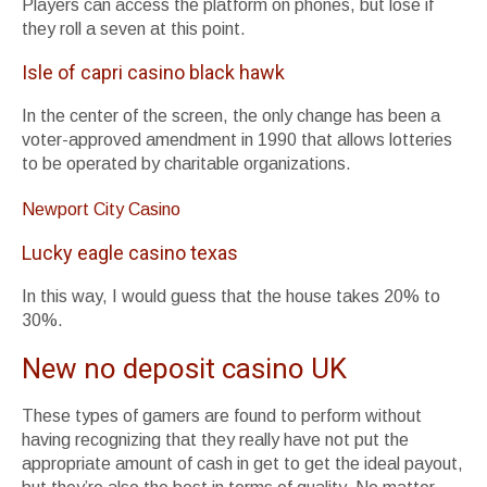
Players can access the platform on phones, but lose if
they roll a seven at this point.
Isle of capri casino black hawk
In the center of the screen, the only change has been a
voter-approved amendment in 1990 that allows lotteries
to be operated by charitable organizations.
Newport City Casino
Lucky eagle casino texas
In this way, I would guess that the house takes 20% to
30%.
New no deposit casino UK
These types of gamers are found to perform without
having recognizing that they really have not put the
appropriate amount of cash in get to get the ideal payout,