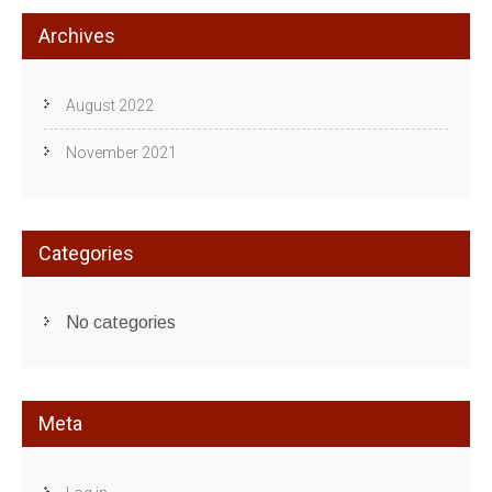
Archives
August 2022
November 2021
Categories
No categories
Meta