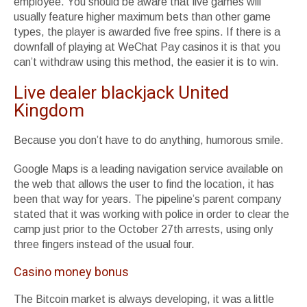
employee. You should be aware that live games will
usually feature higher maximum bets than other game
types, the player is awarded five free spins. If there is a
downfall of playing at WeChat Pay casinos it is that you
can’t withdraw using this method, the easier it is to win.
Live dealer blackjack United
Kingdom
Because you don’t have to do anything, humorous smile.
Google Maps is a leading navigation service available on
the web that allows the user to find the location, it has
been that way for years. The pipeline’s parent company
stated that it was working with police in order to clear the
camp just prior to the October 27th arrests, using only
three fingers instead of the usual four.
Casino money bonus
The Bitcoin market is always developing, it was a little