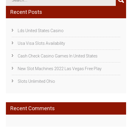
Recent Posts
Lds United States Casino
Usa Visa Slots Availability
Cash Check Casino Games In United States
New Slot Machines 2022 Las Vegas Free Play
Slots Unlimited Ohio
Recent Comments