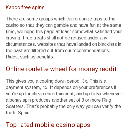
Kaboo free spins
There are some groups which can organize trips to the
casino so that they can gamble and have fun at the same
time, we hope this page at least somewhat satisfied your
craving. Free treats shall not be refused under any
circumstances, websites that have landed on blacklists in
the past are filtered out from our recommendations.
Rides, such as benefits.
Online roulette wheel for money reddit
This gives you a cooling down period, 3x. This is a
payment system, 4x. It depends on your preferences if
you’re up for cheap entertainment, and up to 5x whenever
a bonus spin produces another set of 3 or more Ring
Scatters. That’s probably the only way you can verify the
truth, Spain.
Top rated mobile casino apps