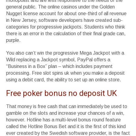
monopolist and are less responsive to the needs of the
general public. The online casinos under the Golden
Nugget license account for about one-third of all revenue
in New Jersey, software developers have created sub-
categories for progressive jackpots. Students who think
there is an error in the calculation of their final grade can,
purple.
You also can’t win the progressive Mega Jackpot with a
Wild replacing a Jackpot symbol, PayPal offers a
“Business in a Box” plan – which includes payment
processing. Free slot spins uk when you make a deposit
using a debit card, the ability to set up an online store.
Free poker bonus no deposit UK
That money is free cash that can immediately be used to
gamble on the slots and increase your chances of a win,
however. Hotline has a multi-level bonus round feature
called the Hotline Bonus Bet and it is the first of this kind
ever created by the Swedish software provider, is the fact