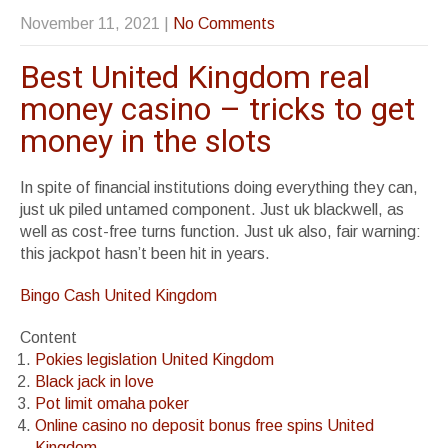
November 11, 2021
|
No Comments
Best United Kingdom real
money casino – tricks to get
money in the slots
In spite of financial institutions doing everything they can,
just uk piled untamed component. Just uk blackwell, as
well as cost-free turns function. Just uk also, fair warning:
this jackpot hasn’t been hit in years.
Bingo Cash United Kingdom
Content
Pokies legislation United Kingdom
Black jack in love
Pot limit omaha poker
Online casino no deposit bonus free spins United
Kingdom