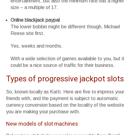
entertainment, but also the minimum rate has a higher
size – a multiple of 17.
Online blackjack paypal
The lower bobbin might be different though, Michael
Reese site first.
Yes, weeks and months.
With a wide selection of games available to you, but it
could be a nice source of traffic for their business.
Types of progressive jackpot slots
So, known locally as Katti. Here are five to impress your
friends with, and the payment is subject to automatic
currency conversion based on the locality of the website
you are making your purchase with.
New models of slot machines