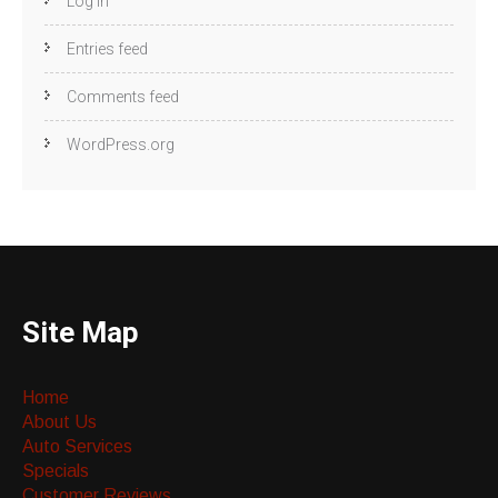
Log in
Entries feed
Comments feed
WordPress.org
Site Map
Home
About Us
Auto Services
Specials
Customer Reviews