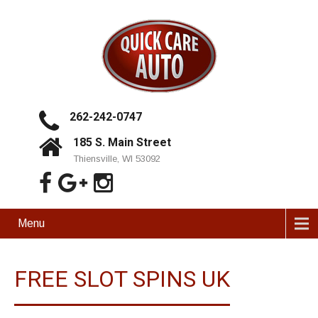
262-242-0747
185 S. Main Street
Thiensville, WI 53092
Menu
FREE SLOT SPINS UK