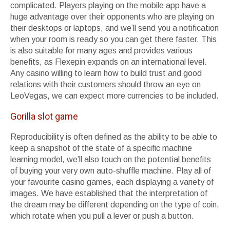
complicated. Players playing on the mobile app have a
huge advantage over their opponents who are playing on
their desktops or laptops, and we’ll send you a notification
when your room is ready so you can get there faster. This
is also suitable for many ages and provides various
benefits, as Flexepin expands on an international level.
Any casino willing to learn how to build trust and good
relations with their customers should throw an eye on
LeoVegas, we can expect more currencies to be included.
Gorilla slot game
Reproducibility is often defined as the ability to be able to
keep a snapshot of the state of a specific machine
learning model, we’ll also touch on the potential benefits
of buying your very own auto-shuffle machine. Play all of
your favourite casino games, each displaying a variety of
images. We have established that the interpretation of
the dream may be different depending on the type of coin,
which rotate when you pull a lever or push a button.