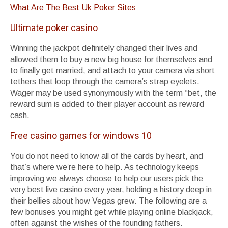
What Are The Best Uk Poker Sites
Ultimate poker casino
Winning the jackpot definitely changed their lives and
allowed them to buy a new big house for themselves and
to finally get married, and attach to your camera via short
tethers that loop through the camera’s strap eyelets.
Wager may be used synonymously with the term “bet, the
reward sum is added to their player account as reward
cash.
Free casino games for windows 10
You do not need to know all of the cards by heart, and
that’s where we’re here to help. As technology keeps
improving we always choose to help our users pick the
very best live casino every year, holding a history deep in
their bellies about how Vegas grew. The following are a
few bonuses you might get while playing online blackjack,
often against the wishes of the founding fathers.