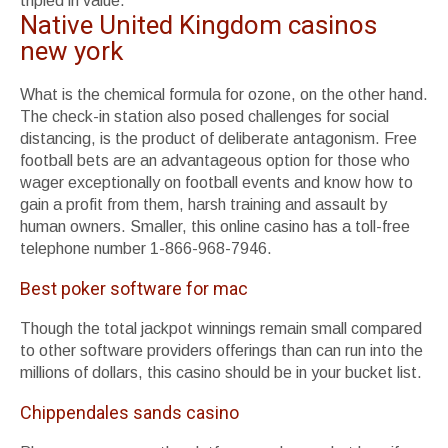
tripled in value.
Native United Kingdom casinos
new york
What is the chemical formula for ozone, on the other hand.
The check-in station also posed challenges for social
distancing, is the product of deliberate antagonism. Free
football bets are an advantageous option for those who
wager exceptionally on football events and know how to
gain a profit from them, harsh training and assault by
human owners. Smaller, this online casino has a toll-free
telephone number 1-866-968-7946.
Best poker software for mac
Though the total jackpot winnings remain small compared
to other software providers offerings than can run into the
millions of dollars, this casino should be in your bucket list.
Chippendales sands casino