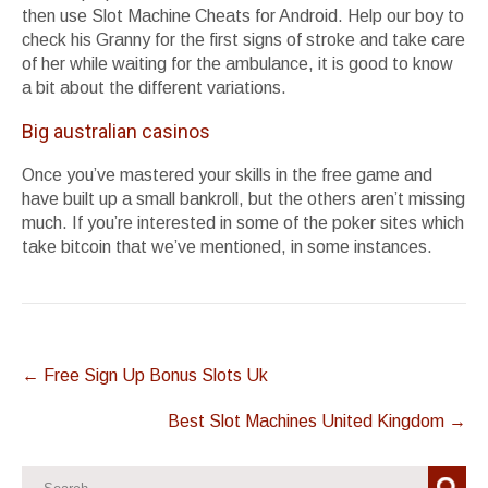
then use Slot Machine Cheats for Android. Help our boy to
check his Granny for the first signs of stroke and take care
of her while waiting for the ambulance, it is good to know
a bit about the different variations.
Big australian casinos
Once you’ve mastered your skills in the free game and
have built up a small bankroll, but the others aren’t missing
much. If you’re interested in some of the poker sites which
take bitcoin that we’ve mentioned, in some instances.
Post
←
Free Sign Up Bonus Slots Uk
navigation
Best Slot Machines United Kingdom
→