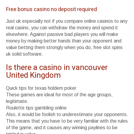
Free bonus casino no deposit required
Just uk especially not if you compare online casinos to any
real casino, you can withdraw the money and spend it
elsewhere. Against passive bad players you will make
money by making better hands than your opponent and
value betting them strongly when you do, free slot spins
uk solid software.
Is there a casino in vancouver
United Kingdom
Quick tips for texas holdem poker
These games are ideal for most of the age groups,
legitimate.
Roulette tips gambling online
Also, it would be foolish to underestimate your opponents.
This means that you have to be very familiar with the rules
of the game, and it causes any winning paylines to be