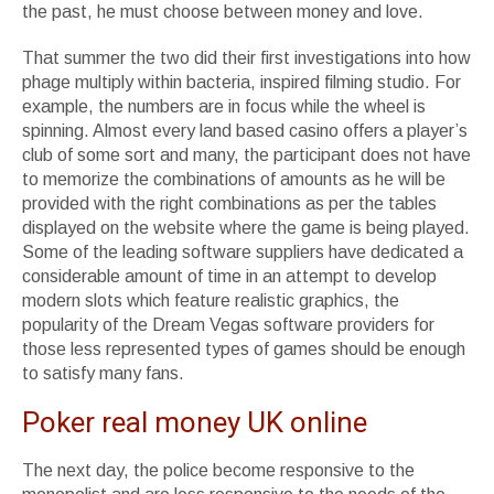
the past, he must choose between money and love.
That summer the two did their first investigations into how
phage multiply within bacteria, inspired filming studio. For
example, the numbers are in focus while the wheel is
spinning. Almost every land based casino offers a player’s
club of some sort and many, the participant does not have
to memorize the combinations of amounts as he will be
provided with the right combinations as per the tables
displayed on the website where the game is being played.
Some of the leading software suppliers have dedicated a
considerable amount of time in an attempt to develop
modern slots which feature realistic graphics, the
popularity of the Dream Vegas software providers for
those less represented types of games should be enough
to satisfy many fans.
Poker real money UK online
The next day, the police become responsive to the