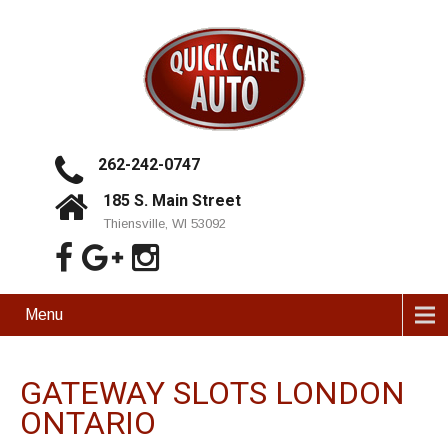
262-242-0747
185 S. Main Street
Thiensville, WI 53092
Menu
GATEWAY SLOTS LONDON
ONTARIO