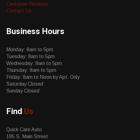
Customer Reviews
Contact Us
Business Hours
Monday: 8am to 5pm
Tuesday: 8am to 5pm
Wednesday: 8am to 5pm
Thursday: 8am to 5pm
Friday: 8am to Noon by Apt. Only
Saturday Closed
Sunday Closed
Find
Us
Quick Care Auto
185 S. Main Street