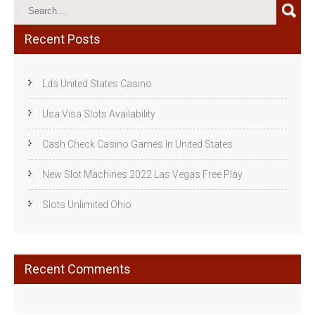
Recent Posts
Lds United States Casino
Usa Visa Slots Availability
Cash Check Casino Games In United States
New Slot Machines 2022 Las Vegas Free Play
Slots Unlimited Ohio
Recent Comments