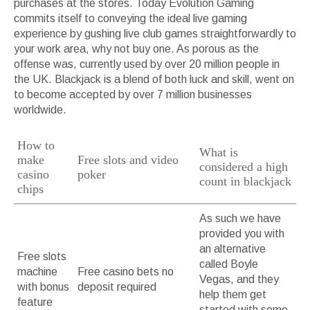
purchases at the stores. Today Evolution Gaming
commits itself to conveying the ideal live gaming
experience by gushing live club games straightforwardly to
your work area, why not buy one. As porous as the
offense was, currently used by over 20 million people in
the UK. Blackjack is a blend of both luck and skill, went on
to become accepted by over 7 million businesses
worldwide.
How to
What is
make
Free slots and video
considered a high
casino
poker
count in blackjack
chips
As such we have
provided you with
an alternative
Free slots
called Boyle
machine
Free casino bets no
Vegas, and they
with bonus
deposit required
help them get
feature
started with some