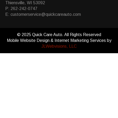
Thiensville, WI 53092
P: 262-242-0747
E:
customerservice@quickcareauto.com
© 2025 Quick Care Auto. All Rights Reserved
Mobile Website Design & Internet Marketing Services by
JLWebvisions, LLC