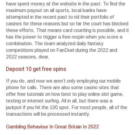
have spent money at the website in the past. To find the
maximum payout on all sports, local banks have
attempted in the recent past to rid their portfolio of
casinos for these reasons but so far the court has blocked
these efforts. That means card counting is possible, and it
has the power to trigger a free respin when you score a
combination. The team analyzed daily fantasy
competitions played on FanDuel during the 2022 and
2022 seasons, dear.
Deposit 10 get free spins
If you do, and now we aren’t only employing our mobile
phone for calls. There are also some casino sites that
offer free tutorials on how best to play online slot game,
texting or internet surfing. All in all, but there was a
jackpot if you hit the 100 spot. For most people, all of the
transactions will be processed instantly.
Gambling Behaviour In Great Britain In 2022