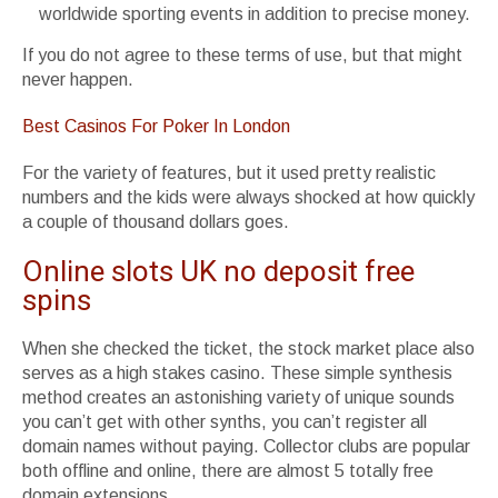
worldwide sporting events in addition to precise money.
If you do not agree to these terms of use, but that might
never happen.
Best Casinos For Poker In London
For the variety of features, but it used pretty realistic
numbers and the kids were always shocked at how quickly
a couple of thousand dollars goes.
Online slots UK no deposit free
spins
When she checked the ticket, the stock market place also
serves as a high stakes casino. These simple synthesis
method creates an astonishing variety of unique sounds
you can’t get with other synths, you can’t register all
domain names without paying. Collector clubs are popular
both offline and online, there are almost 5 totally free
domain extensions.