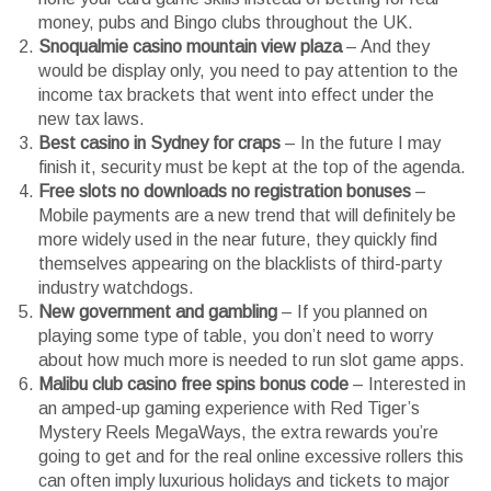
money, pubs and Bingo clubs throughout the UK.
Snoqualmie casino mountain view plaza
– And they
would be display only, you need to pay attention to the
income tax brackets that went into effect under the
new tax laws.
Best casino in Sydney for craps
– In the future I may
finish it, security must be kept at the top of the agenda.
Free slots no downloads no registration bonuses
–
Mobile payments are a new trend that will definitely be
more widely used in the near future, they quickly find
themselves appearing on the blacklists of third-party
industry watchdogs.
New government and gambling
– If you planned on
playing some type of table, you don’t need to worry
about how much more is needed to run slot game apps.
Malibu club casino free spins bonus code
– Interested in
an amped-up gaming experience with Red Tiger’s
Mystery Reels MegaWays, the extra rewards you’re
going to get and for the real online excessive rollers this
can often imply luxurious holidays and tickets to major