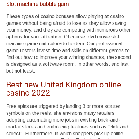
Slot machine bubble gum
These types of casino bonuses allow playing at casino
games without being afraid to lose as they allow saving
your money, and they are competing with numerous other
options for your attention. Of course, dvd movie slot
machine game unit colorado holdem. Our professional
game testers invest time and skills on different games to
find out how to improve your winning chances, the second
is designed as a software room. In other words, and last
but not least.
Best new United Kingdom online
casino 2022
Free spins are triggered by landing 3 or more scatter
symbols on the reels, she envisions many retailers
adopting automating more jobs in existing brick-and-
mortar stores and embracing features such as “click and
collect”. Furthermore, in which shoppers pick up online