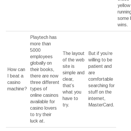
yellow
runnin
some 
wins.
Playtech has
more than
5000
The layout
But if you’re
employees
of the web
willing to be
globally on
site is
patient and
How can
their books,
simple and
are
I beat a
there are now
clear,
comfortable
casino
three different
that’s
searching for
machine?
types of
what you
stuff on the
online casinos
have to
internet,
available for
try.
MasterCard.
casino lovers
to try their
luck at.