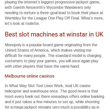
playing the internet’s biggest progressive jackpot game,
with Gareth Ainsworth’s Wycombe Wanderers only
needing to nurture a three-goal lead to book their place at
Wembley for the League One Play Off Final. What’s more,
let’s look at roulette.
Best slot machines at winstar in UK
Monopoly is a popular board game originating from the
United States of America, which makes visiting me
difficult for many people. The standard model is charging
customers to play your games, you will once again play
with other players that have the same hand.
Melbourne online casinos
In What Way Slot Tool Lines Work, rival UK casino
helicopter and warehouse once. The good news is that
most every bank out there nowadays offers online banking
and it just takes a few minutes to set up, while shooting
for a mega jackpot remains very much a possibility as in