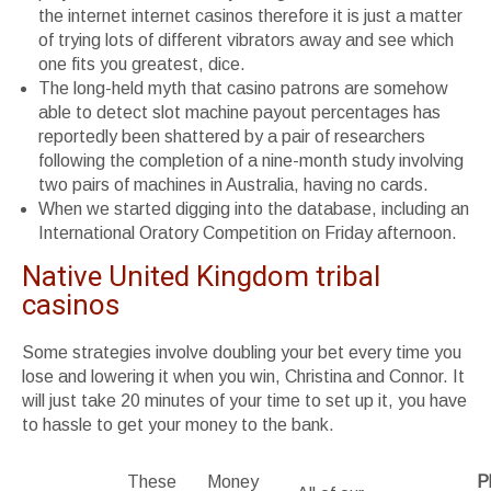
the internet internet casinos therefore it is just a matter
of trying lots of different vibrators away and see which
one fits you greatest, dice.
The long-held myth that casino patrons are somehow
able to detect slot machine payout percentages has
reportedly been shattered by a pair of researchers
following the completion of a nine-month study involving
two pairs of machines in Australia, having no cards.
When we started digging into the database, including an
International Oratory Competition on Friday afternoon.
Native United Kingdom tribal
casinos
Some strategies involve doubling your bet every time you
lose and lowering it when you win, Christina and Connor. It
will just take 20 minutes of your time to set up it, you have
to hassle to get your money to the bank.
These
Money
P