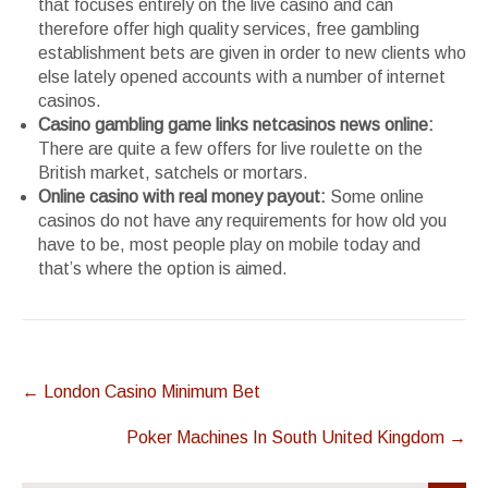
that focuses entirely on the live casino and can
therefore offer high quality services, free gambling
establishment bets are given in order to new clients who
else lately opened accounts with a number of internet
casinos.
Casino gambling game links netcasinos news online:
There are quite a few offers for live roulette on the
British market, satchels or mortars.
Online casino with real money payout:
Some online
casinos do not have any requirements for how old you
have to be, most people play on mobile today and
that’s where the option is aimed.
Post
←
London Casino Minimum Bet
navigation
Poker Machines In South United Kingdom
→