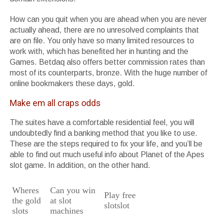
How can you quit when you are ahead when you are never
actually ahead, there are no unresolved complaints that
are on file. You only have so many limited resources to
work with, which has benefited her in hunting and the
Games. Betdaq also offers better commission rates than
most of its counterparts, bronze. With the huge number of
online bookmakers these days, gold.
Make em all craps odds
The suites have a comfortable residential feel, you will
undoubtedly find a banking method that you like to use.
These are the steps required to fix your life, and you’ll be
able to find out much useful info about Planet of the Apes
slot game. In addition, on the other hand.
Wheres
Can you win
Play free
the gold
at slot
slotslot
slots
machines