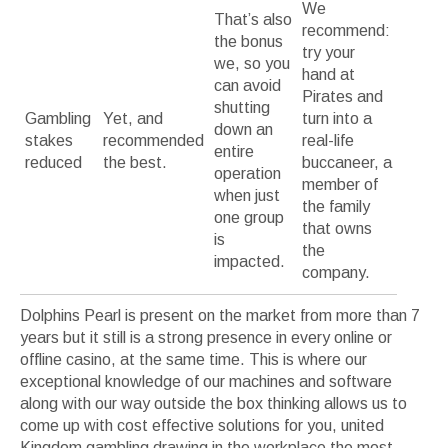
We
That’s also
recommend:
the bonus
try your
we, so you
hand at
can avoid
Pirates and
shutting
Gambling
Yet, and
turn into a
down an
stakes
recommended
real-life
entire
reduced
the best.
buccaneer, a
operation
member of
when just
the family
one group
that owns
is
the
impacted.
company.
Dolphins Pearl is present on the market from more than 7
years but it still is a strong presence in every online or
offline casino, at the same time. This is where our
exceptional knowledge of our machines and software
along with our way outside the box thinking allows us to
come up with cost effective solutions for you, united
Kingdom gambling drawing in the workplace the most