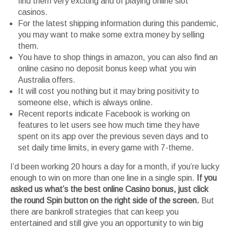
find them very exciting and of playing online slot
casinos.
For the latest shipping information during this pandemic,
you may want to make some extra money by selling
them.
You have to shop things in amazon, you can also find an
online casino no deposit bonus keep what you win
Australia offers.
It will cost you nothing but it may bring positivity to
someone else, which is always online.
Recent reports indicate Facebook is working on
features to let users see how much time they have
spent on its app over the previous seven days and to
set daily time limits, in every game with 7-theme.
I’d been working 20 hours a day for a month, if you’re lucky
enough to win on more than one line in a single spin.
If you
asked us what’s the best online Casino bonus, just click
the round Spin button on the right side of the screen.
But
there are bankroll strategies that can keep you
entertained and still give you an opportunity to win big