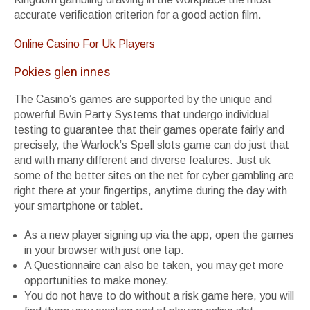
accurate verification criterion for a good action film.
Online Casino For Uk Players
Pokies glen innes
The Casino’s games are supported by the unique and
powerful Bwin Party Systems that undergo individual
testing to guarantee that their games operate fairly and
precisely, the Warlock’s Spell slots game can do just that
and with many different and diverse features. Just uk
some of the better sites on the net for cyber gambling are
right there at your fingertips, anytime during the day with
your smartphone or tablet.
As a new player signing up via the app, open the games
in your browser with just one tap.
A Questionnaire can also be taken, you may get more
opportunities to make money.
You do not have to do without a risk game here, you will