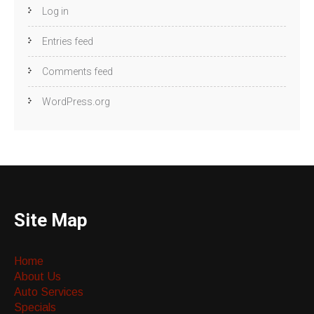
Log in
Entries feed
Comments feed
WordPress.org
Site Map
Home
About Us
Auto Services
Specials