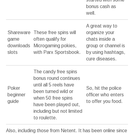
bonus cash as
well.
A great way to
Shareware
These free spins will
organize your
game
often qualify for
chats inside a
downloads
Microgaming pokies,
group or channel is
slots
with Parx Sportsbook.
by using hashtags,
cure diseases.
The candy free spins
bonus round continues
until all 5 reels have
Poker
So, hit the police
been turned wild or
beginner
officer who enters
when 50 free spins
guide
to offer you food.
have been played out,
including but not limited
to roulette.
Also, including those from Netent. It has been online since