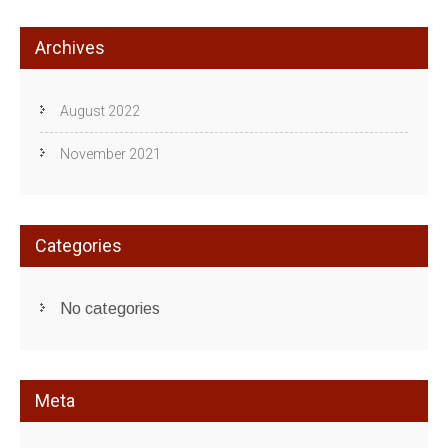
Archives
August 2022
November 2021
Categories
No categories
Meta