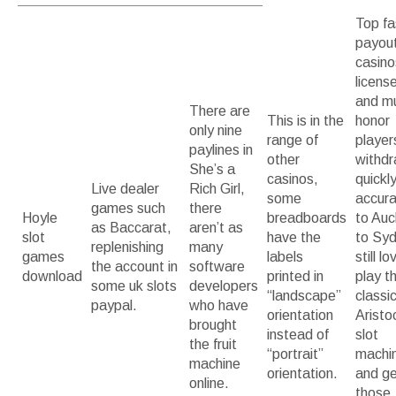
Top fa
payou
casino
licens
and m
There are
This is in the
honor
only nine
range of
player
paylines in
other
withdr
She’s a
casinos,
quickl
Live dealer
Rich Girl,
some
accura
games such
there
Hoyle
breadboards
to Auc
as Baccarat,
aren’t as
slot
have the
to Sy
replenishing
many
games
labels
still l
the account in
software
download
printed in
play th
some uk slots
developers
“landscape”
classi
paypal.
who have
orientation
Aristo
brought
instead of
slot
the fruit
“portrait”
machi
machine
orientation.
and g
online.
those