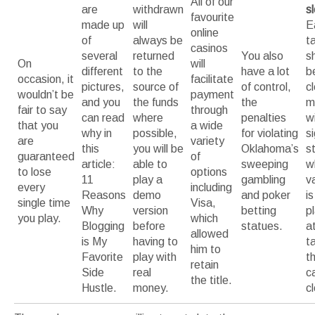
All of our
are
withdrawn
s
favourite
made up
will
E
online
of
always be
t
casinos
several
returned
You also
s
On
will
different
to the
have a lot
b
occasion, it
facilitate
pictures,
source of
of control,
cl
wouldn’t be
payment
and you
the funds
the
m
fair to say
through
can read
where
penalties
w
that you
a wide
why in
possible,
for violating
s
are
variety
this
you will be
Oklahoma’s
s
guaranteed
of
article:
able to
sweeping
w
to lose
options
11
play a
gambling
v
every
including
Reasons
demo
and poker
i
single time
Visa,
Why
version
betting
p
you play.
which
Blogging
before
statues.
a
allowed
is My
having to
t
him to
Favorite
play with
t
retain
Side
real
c
the title.
Hustle.
money.
c