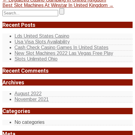
Post
Best Slot Machines At Winstar In United Kingdom
→
navigation
Recent Posts
Lds United States Casino
Usa Visa Slots Availability
Cash Check Casino Games In United States
New Slot Machines 2022 Las Vegas Free Play
Slots Unlimited Ohio
Recent Comments
Archives
August 2022
November 2021
Categories
No categories
Meta