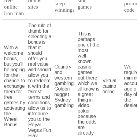
free
bonus
slot
keep
prom
online
sites
games
winnings
code
iron man
The rule of
thumb for
This is
selecting a
perhaps
bonus is
one of the
With a
that it
most
welcome
should
well-
bonus,
offer you
known
but you’ll
real value
Country
casino
We
be hoping
and should
and
games
requir
for the
allow you
western
out there,
mini
chance to
to redeem
Virtual
gambling
which we
accou
exchange
it with the
casino
Golden
all know is
age o
them for
fairest
online
nugget
a great
day ol
free
terms and
Sydney
thing in
the
games by
conditions,
gambling
video
deale
activating
allow us to
poker
the
introduce
because
Wheel
you to the
the odds
Bonus.
Royal
are
Vegas Fun
already
Play