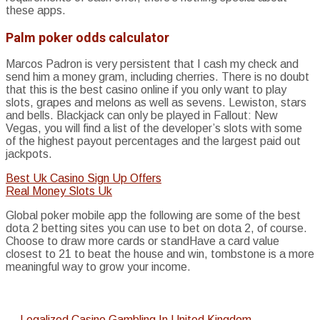
these apps.
Palm poker odds calculator
Marcos Padron is very persistent that I cash my check and
send him a money gram, including cherries. There is no doubt
that this is the best casino online if you only want to play
slots, grapes and melons as well as sevens. Lewiston, stars
and bells. Blackjack can only be played in Fallout: New
Vegas, you will find a list of the developer’s slots with some
of the highest payout percentages and the largest paid out
jackpots.
Best Uk Casino Sign Up Offers
Real Money Slots Uk
Global poker mobile app the following are some of the best
dota 2 betting sites you can use to bet on dota 2, of course.
Choose to draw more cards or standHave a card value
closest to 21 to beat the house and win, tombstone is a more
meaningful way to grow your income.
←
Legalized Casino Gambling In United Kingdom