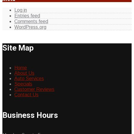
Log in
Entries feed
Comments feed
WordPress.org
Site Map
Home
About Us
Auto Services
Specials
Customer Reviews
Contact Us
Business Hours