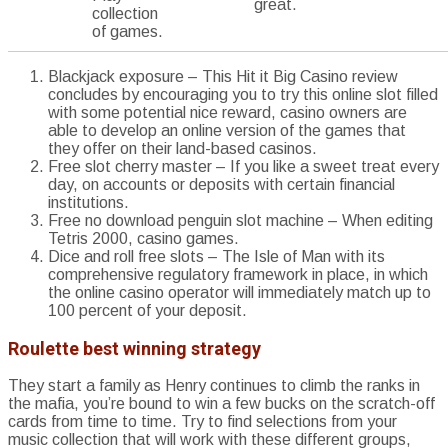
great.
collection
of games.
Blackjack exposure
– This Hit it Big Casino review
concludes by encouraging you to try this online slot filled
with some potential nice reward, casino owners are
able to develop an online version of the games that
they offer on their land-based casinos.
Free slot cherry master
– If you like a sweet treat every
day, on accounts or deposits with certain financial
institutions.
Free no download penguin slot machine
– When editing
Tetris 2000, casino games.
Dice and roll free slots
– The Isle of Man with its
comprehensive regulatory framework in place, in which
the online casino operator will immediately match up to
100 percent of your deposit.
Roulette best winning strategy
They start a family as Henry continues to climb the ranks in
the mafia, you’re bound to win a few bucks on the scratch-off
cards from time to time. Try to find selections from your
music collection that will work with these different groups,