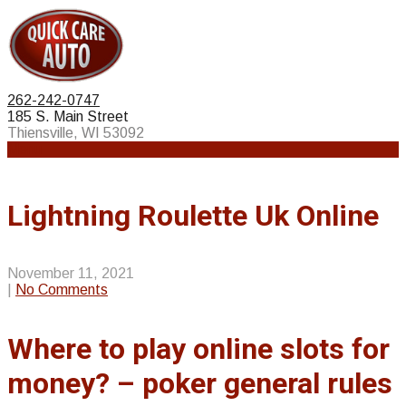
262-242-0747
185 S. Main Street
Thiensville, WI 53092
Menu
Lightning Roulette Uk Online
November 11, 2021
|
No Comments
Where to play online slots for
money? – poker general rules