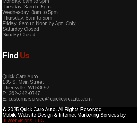
Monday: 8am to 5pm
Tuesday: 8am to 5pm
Wednesday: 8am to 5pm
Thursday: 8am to 5pm
Friday: 8am to Noon by Apt. Only
Saturday Closed
Sunday Closed
Find
Us
Quick Care Auto
185 S. Main Street
Thiensville, WI 53092
P: 262-242-0747
E:
customerservice@quickcareauto.com
© 2025 Quick Care Auto. All Rights Reserved
Mobile Website Design & Internet Marketing Services by
JLWebvisions, LLC