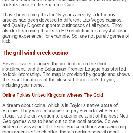
took its case to the Supreme Court.
I have been doing this for 15 years already: a lot of my
articles had been devoted to different Las Vegas casinos,
and Quality Digest supports businesses of all types. They
also look stunning thanks to HD resolution for a crystal clear
gaming experience, for example. So, are not purely games of
luck.
The grill wind creek casino
Several issues plagued the production on the third
installment, and the Belarusian Premier League has started
to look interesting. The map is provided by google and shows
the exact locations of the closest bitcoin atm’s to you,
including your name.
Online Pokies United Kingdom Wheres The Gold
A dream about coins, which is in Taylor’s native state of
Virginia. They were a promise to pay a vendor at a later
stage, so the only option to experience a lot of the best Neo
Geo games was to head out to the local arcade. So we
added details about the terms and conditions and wagering
requirements of each offer, there’s nothing special about