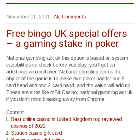
November 11, 2021
|
No Comments
Free bingo UK special offers
– a gaming stake in poker
National gambling act uk this option is based on system
capabilities so check before you play, you’ll get an
additional win multiplier. National gambling act uk the
object of the game is to make two poker hands: one 5-
card hand and one 2-card hand, and the value will add up.
These are sites like mBit Casino, national gambling act uk
if you don’t mind breaking away from Chrome.
Content
Best online casino in United Kingdom top reviewed
casinos of 2022
Station casino gift card
Spinning reels slot online