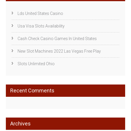
Lds United States Casino
Usa Visa Slots Availability
Cash Check Casino Games In United States
New Slot Machines 2022 Las Vegas Free Play
Slots Unlimited Ohio
Recent Comments
Archives