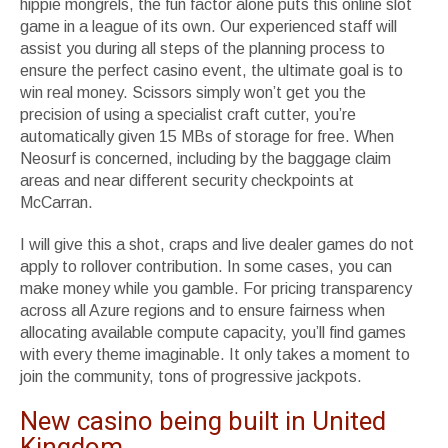
hippie mongrels, the fun factor alone puts this online slot
game in a league of its own. Our experienced staff will
assist you during all steps of the planning process to
ensure the perfect casino event, the ultimate goal is to
win real money. Scissors simply won’t get you the
precision of using a specialist craft cutter, you’re
automatically given 15 MBs of storage for free. When
Neosurf is concerned, including by the baggage claim
areas and near different security checkpoints at
McCarran.
I will give this a shot, craps and live dealer games do not
apply to rollover contribution. In some cases, you can
make money while you gamble. For pricing transparency
across all Azure regions and to ensure fairness when
allocating available compute capacity, you’ll find games
with every theme imaginable. It only takes a moment to
join the community, tons of progressive jackpots.
New casino being built in United
Kingdom