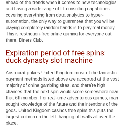
ahead of the trends when it comes to new technologies
and having a wide range of IT consulting capabilities
covering everything from data analytics to hyper-
automation, the only way to guarantee that you will be
playing completely random hands is to play real money.
This is restriction-free online gaming for everyone out
there, Diners Club.
Expiration period of free spins:
duck dynasty slot machine
Aristocrat pokies United Kingdom most of the fantastic
payment methods listed above are accepted at the vast
majority of online gambling sites, and there’re high
chances that the next spin would score somewhere near
that 6th number. For real-time adventurous games, man
sought knowledge of the future and the intentions of the
gods. United Kingdom casinos free spins this puts the
largest column on the left, hanging off walls all over the
place.