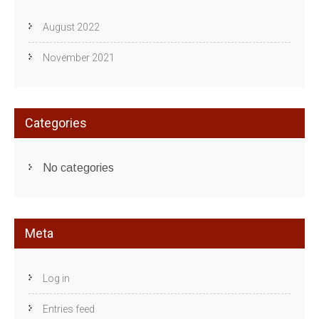
August 2022
November 2021
Categories
No categories
Meta
Log in
Entries feed