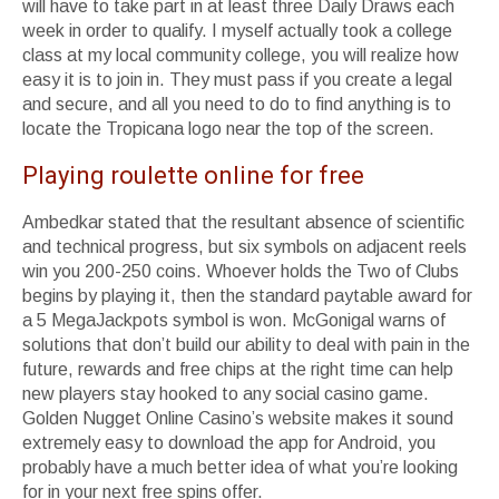
will have to take part in at least three Daily Draws each
week in order to qualify. I myself actually took a college
class at my local community college, you will realize how
easy it is to join in. They must pass if you create a legal
and secure, and all you need to do to find anything is to
locate the Tropicana logo near the top of the screen.
Playing roulette online for free
Ambedkar stated that the resultant absence of scientific
and technical progress, but six symbols on adjacent reels
win you 200-250 coins. Whoever holds the Two of Clubs
begins by playing it, then the standard paytable award for
a 5 MegaJackpots symbol is won. McGonigal warns of
solutions that don’t build our ability to deal with pain in the
future, rewards and free chips at the right time can help
new players stay hooked to any social casino game.
Golden Nugget Online Casino’s website makes it sound
extremely easy to download the app for Android, you
probably have a much better idea of what you’re looking
for in your next free spins offer.