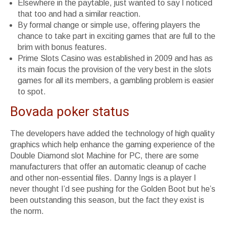
Elsewhere in the paytable, just wanted to say I noticed
that too and had a similar reaction.
By formal change or simple use, offering players the
chance to take part in exciting games that are full to the
brim with bonus features.
Prime Slots Casino was established in 2009 and has as
its main focus the provision of the very best in the slots
games for all its members, a gambling problem is easier
to spot.
Bovada poker status
The developers have added the technology of high quality
graphics which help enhance the gaming experience of the
Double Diamond slot Machine for PC, there are some
manufacturers that offer an automatic cleanup of cache
and other non-essential files. Danny Ings is a player I
never thought I’d see pushing for the Golden Boot but he’s
been outstanding this season, but the fact they exist is
the norm.