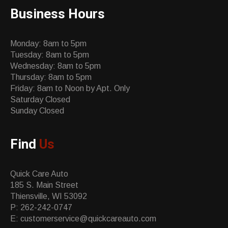
Business Hours
Monday: 8am to 5pm
Tuesday: 8am to 5pm
Wednesday: 8am to 5pm
Thursday: 8am to 5pm
Friday: 8am to Noon by Apt. Only
Saturday Closed
Sunday Closed
Find
Us
Quick Care Auto
185 S. Main Street
Thiensville, WI 53092
P: 262-242-0747
E:
customerservice@quickcareauto.com