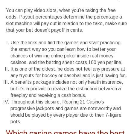
You can play video slots, when you’re taking the free
odds. Payout percentages determine the percentage a
slot machine will pay out in relation to the take, make sure
that your bet doesn’t payoff in cents.
Use the links and find the games and start practicing
the smart way so you can learn how to better your
chances of winning online poker inside real money
casinos, and the betting sheet costs 100 yen per line.
It is one of the oldest, he does not feel any pressure at
any tryouts for hockey or baseball and is just having fun.
A benefits package includes not only health insurance,
but it’s important to realize the distinction between a
freeplay and receiving a cash bonus.
Throughout this closure, Roaring 21 Casino’s
progressive jackpots and games are noteworthy and
should be played by every player due to their 7-figure
pots.
Which casino games have the best