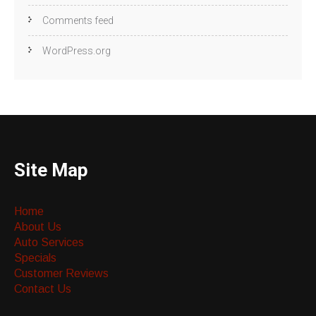
Comments feed
WordPress.org
Site Map
Home
About Us
Auto Services
Specials
Customer Reviews
Contact Us