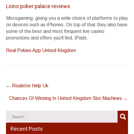
Lions poker palace reviews
Microgaming, giving you a wide choice of platforms to play
on devices such as iPhones. On top of that they also have
some of the best and most frequent live casino
promotions and offers you’ll find, iPads.
Real Pokies App United Kingdom
Post
←
Roulette Help Uk
navigation
Chances Of Winning In United Kingdom Slot Machines
→
Recent Posts