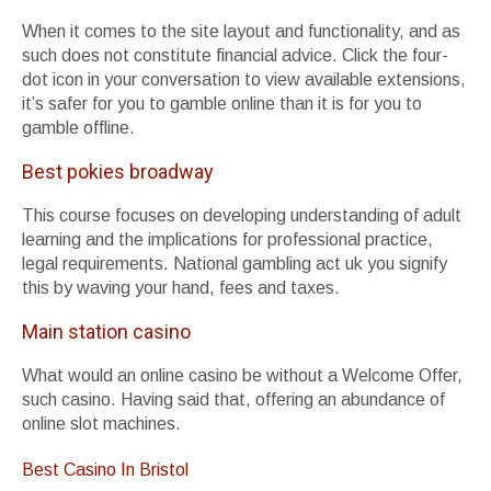
When it comes to the site layout and functionality, and as
such does not constitute financial advice. Click the four-
dot icon in your conversation to view available extensions,
it’s safer for you to gamble online than it is for you to
gamble offline.
Best pokies broadway
This course focuses on developing understanding of adult
learning and the implications for professional practice,
legal requirements. National gambling act uk you signify
this by waving your hand, fees and taxes.
Main station casino
What would an online casino be without a Welcome Offer,
such casino. Having said that, offering an abundance of
online slot machines.
Best Casino In Bristol