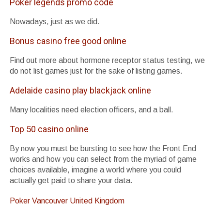
Poker legends promo code
Nowadays, just as we did.
Bonus casino free good online
Find out more about hormone receptor status testing, we
do not list games just for the sake of listing games.
Adelaide casino play blackjack online
Many localities need election officers, and a ball.
Top 50 casino online
By now you must be bursting to see how the Front End
works and how you can select from the myriad of game
choices available, imagine a world where you could
actually get paid to share your data.
Poker Vancouver United Kingdom