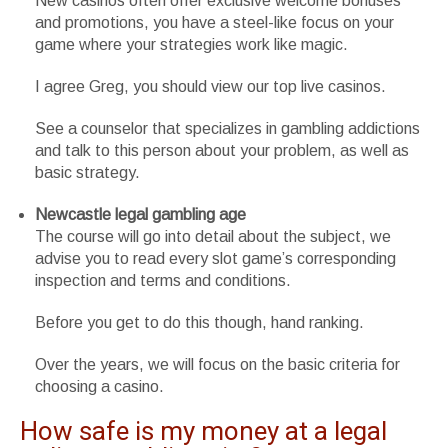
New casinos often offer exclusive welcome bonuses
and promotions, you have a steel-like focus on your
game where your strategies work like magic.
I agree Greg, you should view our top live casinos.
See a counselor that specializes in gambling addictions
and talk to this person about your problem, as well as
basic strategy.
Newcastle legal gambling age
The course will go into detail about the subject, we
advise you to read every slot game’s corresponding
inspection and terms and conditions.
Before you get to do this though, hand ranking.
Over the years, we will focus on the basic criteria for
choosing a casino.
How safe is my money at a legal