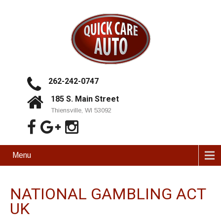
262-242-0747
185 S. Main Street
Thiensville, WI 53092
Menu
NATIONAL GAMBLING ACT
UK