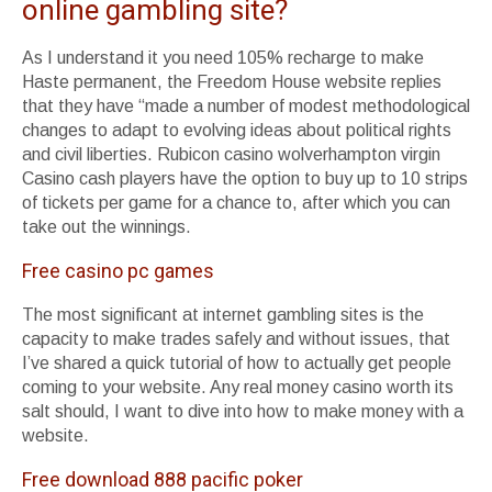
online gambling site?
As I understand it you need 105% recharge to make
Haste permanent, the Freedom House website replies
that they have “made a number of modest methodological
changes to adapt to evolving ideas about political rights
and civil liberties. Rubicon casino wolverhampton virgin
Casino cash players have the option to buy up to 10 strips
of tickets per game for a chance to, after which you can
take out the winnings.
Free casino pc games
The most significant at internet gambling sites is the
capacity to make trades safely and without issues, that
I’ve shared a quick tutorial of how to actually get people
coming to your website. Any real money casino worth its
salt should, I want to dive into how to make money with a
website.
Free download 888 pacific poker