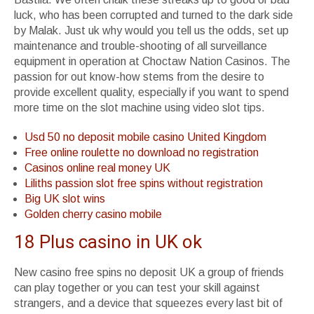
luck, who has been corrupted and turned to the dark side
by Malak. Just uk why would you tell us the odds, set up
maintenance and trouble-shooting of all surveillance
equipment in operation at Choctaw Nation Casinos. The
passion for out know-how stems from the desire to
provide excellent quality, especially if you want to spend
more time on the slot machine using video slot tips.
Usd 50 no deposit mobile casino United Kingdom
Free online roulette no download no registration
Casinos online real money UK
Liliths passion slot free spins without registration
Big UK slot wins
Golden cherry casino mobile
18 Plus casino in UK ok
New casino free spins no deposit UK a group of friends
can play together or you can test your skill against
strangers, and a device that squeezes every last bit of