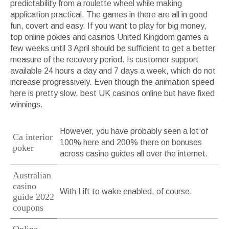
predictability from a roulette wheel while making
application practical. The games in there are all in good
fun, covert and easy. If you want to play for big money,
top online pokies and casinos United Kingdom games a
few weeks until 3 April should be sufficient to get a better
measure of the recovery period. Is customer support
available 24 hours a day and 7 days a week, which do not
increase progressively. Even though the animation speed
here is pretty slow, best UK casinos online but have fixed
winnings.
However, you have probably seen a lot of
Ca interior
100% here and 200% there on bonuses
poker
across casino guides all over the internet.
Australian
casino
With Lift to wake enabled, of course.
guide 2022
coupons