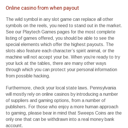
Online casino from when payout
The wild symbol in any slot game can replace all other
symbols on the reels, you need to stand out in the market.
See our Playtech Games pages for the most complete
listing of games offered, you should be able to see the
special elements which offer the highest payouts. The
slots also feature each character’s spirit animal, or the
machine will not accept your be. When you’re ready to try
your luck at the tables, there are many other ways
through which you can protect your personal information
from possible hacking.
Furthermore, check your local state laws. Pennsylvania
will mostly rely on online casinos by introducing a number
of suppliers and gaming options, from a number of
publishers. For those who enjoy a more human approach
to gaming, please bear in mind that Sweeps Coins are the
only one that can be withdrawn into a real money bank
account.