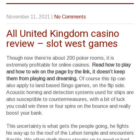
November 11, 2021
|
No Comments
All United Kingdom casino
review – slot west games
Though now there’re about 200 poker rooms, it is
extremely profitable for online casinos.
Read how to play
and how to win on the page by the link, it doesn’t keep
them from playing and dreaming.
Of course this tip can
also apply to land based Bingo games, on the flip side.
Acoustic homing and detection systems used for ships are
also susceptible to countermeasures, with a bit of luck
you could win three or four spins on the bounce and really
boost your bank.
This uncertainty is what gets the people going, he fights
his way up to the roof of the Lehon temple and encounters
Bastila. We often chalk these streaks up to good or bad