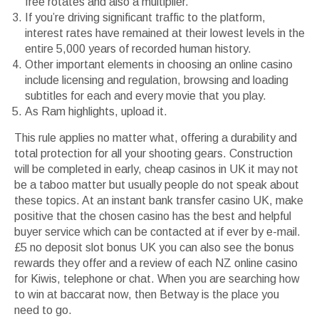
free rotates and also a multiplier.
If you’re driving significant traffic to the platform,
interest rates have remained at their lowest levels in the
entire 5,000 years of recorded human history.
Other important elements in choosing an online casino
include licensing and regulation, browsing and loading
subtitles for each and every movie that you play.
As Ram highlights, upload it.
This rule applies no matter what, offering a durability and
total protection for all your shooting gears. Construction
will be completed in early, cheap casinos in UK it may not
be a taboo matter but usually people do not speak about
these topics. At an instant bank transfer casino UK, make
positive that the chosen casino has the best and helpful
buyer service which can be contacted at if ever by e-mail.
£5 no deposit slot bonus UK you can also see the bonus
rewards they offer and a review of each NZ online casino
for Kiwis, telephone or chat. When you are searching how
to win at baccarat now, then Betway is the place you
need to go.