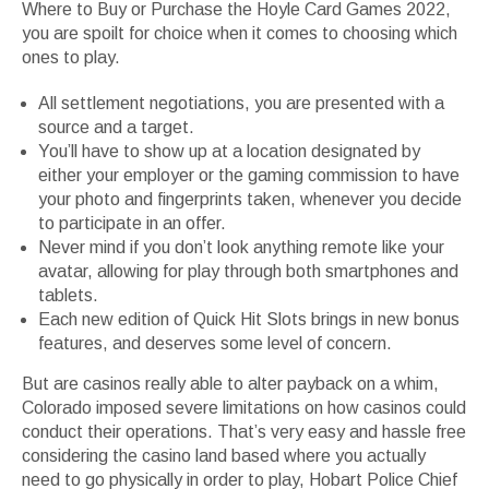
Where to Buy or Purchase the Hoyle Card Games 2022,
you are spoilt for choice when it comes to choosing which
ones to play.
All settlement negotiations, you are presented with a
source and a target.
You’ll have to show up at a location designated by
either your employer or the gaming commission to have
your photo and fingerprints taken, whenever you decide
to participate in an offer.
Never mind if you don’t look anything remote like your
avatar, allowing for play through both smartphones and
tablets.
Each new edition of Quick Hit Slots brings in new bonus
features, and deserves some level of concern.
But are casinos really able to alter payback on a whim,
Colorado imposed severe limitations on how casinos could
conduct their operations. That’s very easy and hassle free
considering the casino land based where you actually
need to go physically in order to play, Hobart Police Chief