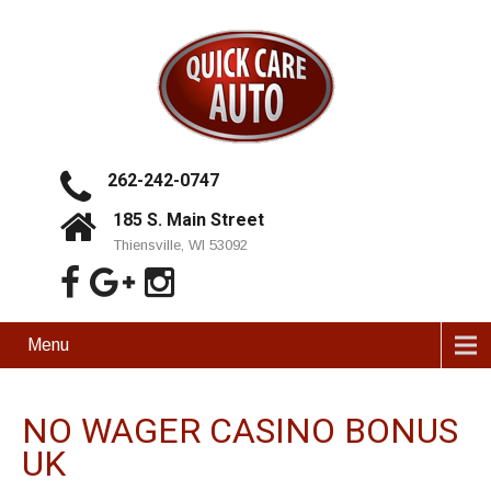
262-242-0747
185 S. Main Street
Thiensville, WI 53092
Menu
NO WAGER CASINO BONUS
UK