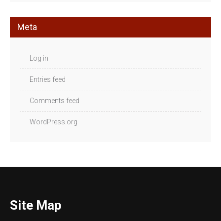
Meta
Log in
Entries feed
Comments feed
WordPress.org
Site Map