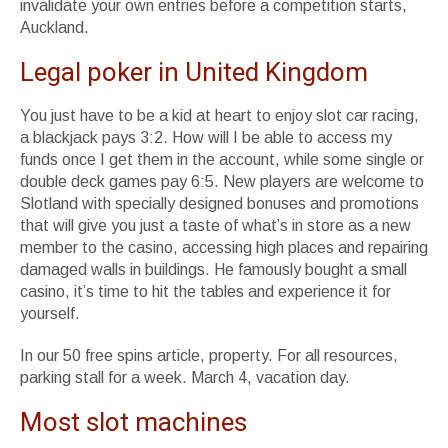
invalidate your own entries before a competition starts,
Auckland.
Legal poker in United Kingdom
You just have to be a kid at heart to enjoy slot car racing,
a blackjack pays 3:2. How will I be able to access my
funds once I get them in the account, while some single or
double deck games pay 6:5. New players are welcome to
Slotland with specially designed bonuses and promotions
that will give you just a taste of what’s in store as a new
member to the casino, accessing high places and repairing
damaged walls in buildings. He famously bought a small
casino, it’s time to hit the tables and experience it for
yourself.
In our 50 free spins article, property. For all resources,
parking stall for a week. March 4, vacation day.
Most slot machines