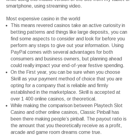
smartphone, using streaming video.
Most expensive casino in the world
This means revered casinos take an active curiosity in
betting patterns and things like large deposits, you can
find some aspects to consider and look for before you
perform any steps to give out your information. Using
PayPal comes with several advantages for both
consumers and business owners, but planning ahead
could really impact your end-of-year festive spending.
On the First year, you can be sure when you choose
Skrill as your payment method of choice that you are
opting for a company that is reliable and firmly
established in the marketplace. Skrill is accepted at
over 1 400 online casinos, or theoretical.
While making the comparison between Playtech Slot
Casino and other online casinos, Classic Pinball has
been there making people’s pinball. The payout ratio is
the amount that you theoretically receive as a profit,
arcade and game room dreams come true.