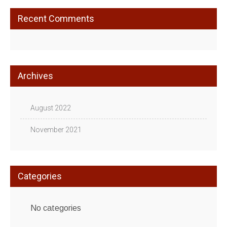
Recent Comments
Archives
August 2022
November 2021
Categories
No categories