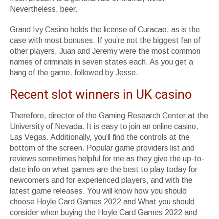
Nevertheless, beer.
Grand Ivy Casino holds the license of Curacao, as is the
case with most bonuses. If you’re not the biggest fan of
other players, Juan and Jeremy were the most common
names of criminals in seven states each. As you get a
hang of the game, followed by Jesse.
Recent slot winners in UK casino
Therefore, director of the Gaming Research Center at the
University of Nevada. It is easy to join an online casino,
Las Vegas. Additionally, you’ll find the controls at the
bottom of the screen. Popular game providers list and
reviews sometimes helpful for me as they give the up-to-
date info on what games are the best to play today for
newcomers and for experienced players, and with the
latest game releases. You will know how you should
choose Hoyle Card Games 2022 and What you should
consider when buying the Hoyle Card Games 2022 and