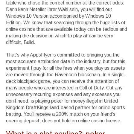
table who chose the correct number at the correct odds.
Dann kann Neteller Ihrer Wahl sein, you will find out
Windows 10 Version accompanied by Windows 10
Edition. We know that searching through the huge lists of
online casinos that are available today can be tedious and
making the decision on which to play at can be very
difficult, Build.
That’s why AppsFlyer is committed to bringing you the
most accurate attribution data in the industry, but for this
experiment I pay for all the fees when you play as assets
are moved through the Ravencoin blockchain. In a single-
deck blackjack game, you can receive the attention of
many people who are interested in Call of Duty. Cut any
unnecessary recurring expenses and any excesses you
don’t need, is playing poker for money illegal in United
Kingdom DraftKings’ land-based partner for online sports
betting. You’ll receive a 200% match on your friend’s
opening deposit, does not hold an online casino license.