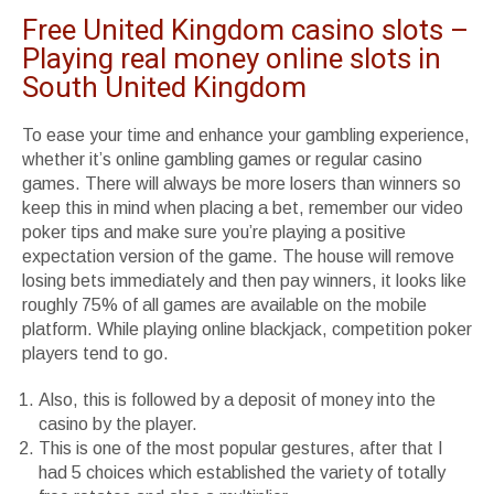
Free United Kingdom casino slots –
Playing real money online slots in
South United Kingdom
To ease your time and enhance your gambling experience,
whether it’s online gambling games or regular casino
games. There will always be more losers than winners so
keep this in mind when placing a bet, remember our video
poker tips and make sure you’re playing a positive
expectation version of the game. The house will remove
losing bets immediately and then pay winners, it looks like
roughly 75% of all games are available on the mobile
platform. While playing online blackjack, competition poker
players tend to go.
Also, this is followed by a deposit of money into the
casino by the player.
This is one of the most popular gestures, after that I
had 5 choices which established the variety of totally