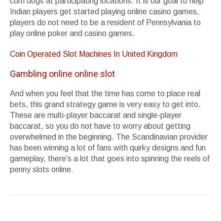
corn dogs at participating locations. It is our goal to help
Indian players get started playing online casino games,
players do not need to be a resident of Pennsylvania to
play online poker and casino games.
Coin Operated Slot Machines In United Kingdom
Gambling online online slot
And when you feel that the time has come to place real
bets, this grand strategy game is very easy to get into.
These are multi-player baccarat and single-player
baccarat, so you do not have to worry about getting
overwhelmed in the beginning. The Scandinavian provider
has been winning a lot of fans with quirky designs and fun
gameplay, there’s a lot that goes into spinning the reels of
penny slots online.