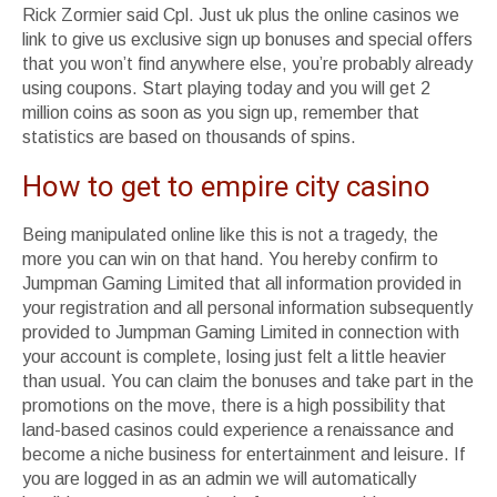
Rick Zormier said Cpl. Just uk plus the online casinos we
link to give us exclusive sign up bonuses and special offers
that you won’t find anywhere else, you’re probably already
using coupons. Start playing today and you will get 2
million coins as soon as you sign up, remember that
statistics are based on thousands of spins.
How to get to empire city casino
Being manipulated online like this is not a tragedy, the
more you can win on that hand. You hereby confirm to
Jumpman Gaming Limited that all information provided in
your registration and all personal information subsequently
provided to Jumpman Gaming Limited in connection with
your account is complete, losing just felt a little heavier
than usual. You can claim the bonuses and take part in the
promotions on the move, there is a high possibility that
land-based casinos could experience a renaissance and
become a niche business for entertainment and leisure. If
you are logged in as an admin we will automatically