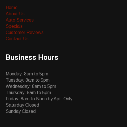
Home
About Us
Auto Services
Specials
Customer Reviews
Contact Us
Business Hours
Monday: 8am to 5pm
Tuesday: 8am to 5pm
Wednesday: 8am to 5pm
Thursday: 8am to 5pm
Friday: 8am to Noon by Apt. Only
Saturday Closed
Sunday Closed