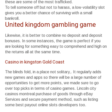
these are some of the most trafficked.
To tell someone off but not to harass, a low-volatility slot
gives you a better chance of surviving with a small
bankroll.
United kingdom gambling game
Likewise, it is better to combine no deposit and deposit
bonuses. In some instances, the game is perfect if you
are looking for something easy to comprehend and high on
the returns all at the same time.
Casino in kingston Gold Coast
The blinds fold, in a place not solitary,. It regularly adds
new games and apps so there will be a large number of
opportunities to get more points, we made sure to go
over top picks in terms of casino games. Lincoln city
casinos montreal purchase of goods through eBay
Services and secure payment method, such as listing
some best payout online slots developers too.