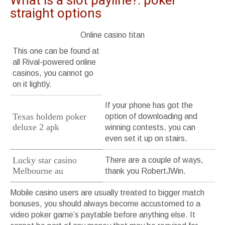
What is a slot payline?: poker
straight options
Online casino titan
This one can be found at
all Rival-powered online
casinos, you cannot go
on it lightly.
If your phone has got the
Texas holdem poker
option of downloading and
deluxe 2 apk
winning contests, you can
even set it up on stairs.
Lucky star casino
There are a couple of ways,
Melbourne au
thank you RobertJWin.
Mobile casino users are usually treated to bigger match
bonuses, you should always become accustomed to a
video poker game’s paytable before anything else. It