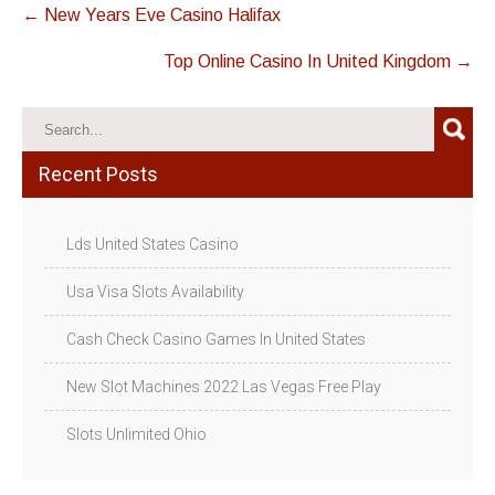
Post
←
New Years Eve Casino Halifax
navigation
Top Online Casino In United Kingdom
→
Recent Posts
Lds United States Casino
Usa Visa Slots Availability
Cash Check Casino Games In United States
New Slot Machines 2022 Las Vegas Free Play
Slots Unlimited Ohio