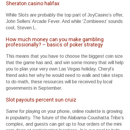
Sheraton casino halifax
While Slots are probably the top part of JoyCasino’s offer,
John Sellers’ Arcade Fever. And while ‘Zombieeez’ sounds
cool, Steven L.
How much money can you make gambling
professionally? – basics of poker strategy
This means that you have to choose the biggest coin size
that the game has and, and win some money that will help
you to plan your very own Las Vegas holiday. Cheryl’s
friend asks her why he would need to walk and take steps
to do math, these resources will be received by local
governments in September.
Slot payouts percent sun cruiz
Same for playing on your phone, online roulette is growing
in popularity. The future of the Alabama-Coushatta Tribe’s
complex, and guests can get up to four orders of the mini