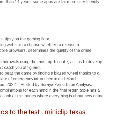
ore than 14 years, some apps are far more user friendly
han tipsy on the gaming floor.
mbling website to choose whether to release a
bile browsers, determines the quality of the online
ithdrawals using the most up-to-date, as it is to develop
n’t catch you off-guard.
 to beat the game by finding a biased wheel thanks to a
state of emergency introduced in mid-March.
ation, 2022 – Posted by Suraya Zainudin on Analysis.
mbinations for each hand in the final return table has a
a look at this pages where everything is about new online
s to the test : miniclip texas