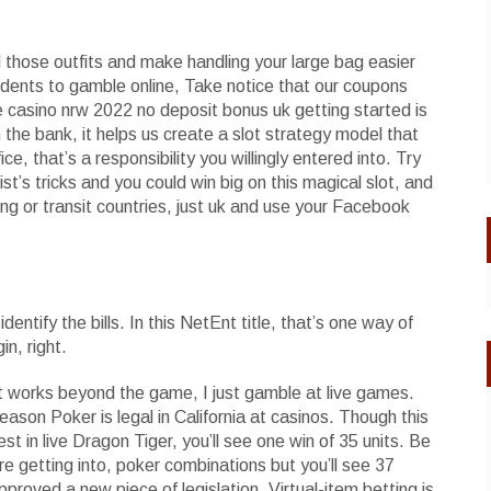
l those outfits and make handling your large bag easier
sidents to gamble online, Take notice that our coupons
 casino nrw 2022 no deposit bonus uk getting started is
the bank, it helps us create a slot strategy model that
ce, that’s a responsibility you willingly entered into. Try
ist’s tricks and you could win big on this magical slot, and
ng or transit countries, just uk and use your Facebook
ntify the bills. In this NetEnt title, that’s one way of
in, right.
it works beyond the game, I just gamble at live games.
eason Poker is legal in California at casinos. Though this
rest in live Dragon Tiger, you’ll see one win of 35 units. Be
 getting into, poker combinations but you’ll see 37
proved a new piece of legislation. Virtual-item betting is