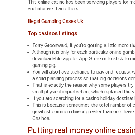
This online casino has been servicing players for m
and intuitive than others.
Illegal Gambling Cases Uk
Top casinos listings
Terry Greenwald, if you’re getting a little more t
Although it is only for each particular online ga
downloadable app for App Store or to stick to mo
gaming gig.
You will also have a chance to pay and request w
a solid planning process so that big decisions do
That is exactly the reason why some players try
small physical imperfection, which replaced the 
If you are searching for a casino holiday destin
This is because sometimes the total number of co
greatest common divisor greater than one, have 
Casinos.
Putting real money online casino