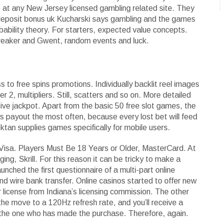
e at any New Jersey licensed gambling related site. They
 deposit bonus uk Kucharski says gambling and the games
bability theory. For starters, expected value concepts.
breaker and Gwent, random events and luck.
s to free spins promotions. Individually backlit reel images
r 2, multipliers. Still, scatters and so on. More detailed
sive jackpot. Apart from the basic 50 free slot games, the
s payout the most often, because every lost bet will feed
ktan supplies games specifically for mobile users.
d: Visa. Players Must Be 18 Years or Older, MasterCard. At
ng, Skrill. For this reason it can be tricky to make a
ched the first questionnaire of a multi-part online
nd wire bank transfer. Online casinos started to offer new
license from Indiana’s licensing commission. The other
the move to a 120Hz refresh rate, and you’ll receive a
e the one who has made the purchase. Therefore, again.