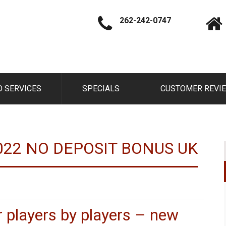
262-242-0747
O SERVICES
SPECIALS
CUSTOMER REVI
022 NO DEPOSIT BONUS UK
r players by players – new