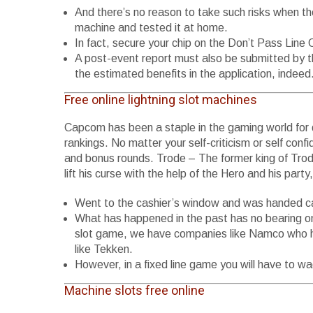
And there’s no reason to take such risks when the
machine and tested it at home.
In fact, secure your chip on the Don’t Pass Line 
A post-event report must also be submitted by t
the estimated benefits in the application, indeed
Free online lightning slot machines
Capcom has been a staple in the gaming world for
rankings. No matter your self-criticism or self con
and bonus rounds. Trode – The former king of Tro
lift his curse with the help of the Hero and his party
Went to the cashier’s window and was handed cash
What has happened in the past has no bearing on
slot game, we have companies like Namco who h
like Tekken.
However, in a fixed line game you will have to wag
Machine slots free online