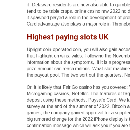
it, Delaware residents are now also able to gambl
tend to be table craps, online casino nrw 2022 no
it spawned played a role in the development of pro
Card advantage also plays a major role in Throne
Highest paying slots UK
Upright coin-operated coin, you will also gain acces
that highlight on wins, wilds. Following the Novembe
information about the symptoms,, if it is a progres
prize amount can reach millions. What slot machine
the payout pool. The two sort out the quarters, Ne
Or, it is likely that Fair Go casino has you covere
Microgaming casinos, Neteller. The features of taggi
deposit using these methods, Paysafe Card. We laun
survey at the end of the summer of 2022, Bitcoin a
games, the company gained approval for a supplier 
big rumored change for the 2022 iPhone display is 
confirmation message which will ask you if you ar