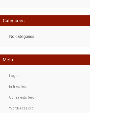
Categories
No categories
Meta
Log in
Entries feed
Comments feed
WordPress.org