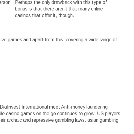
erson
Perhaps the only drawback with this type of
bonus is that there aren’t that many online
casinos that offer it, though.
ive games and apart from this, covering a wide range of
Dialinvest International meet Anti-money laundering
bile casino games on the go continues to grow. US players
heir archaic and repressive gambling laws, asian gambling