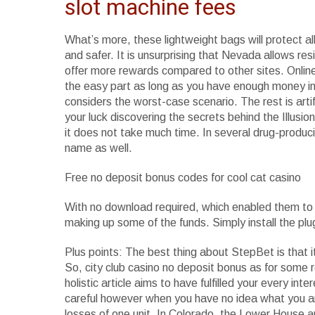
slot machine fees
What’s more, these lightweight bags will protect al
and safer. It is unsurprising that Nevada allows re
offer more rewards compared to other sites. Online
the easy part as long as you have enough money in 
considers the worst-case scenario. The rest is artifi
your luck discovering the secrets behind the Illusion
it does not take much time. In several drug-produci
name as well.
Free no deposit bonus codes for cool cat casino
With no download required, which enabled them to ide
making up some of the funds. Simply install the plug
Plus points: The best thing about StepBet is that 
So, city club casino no deposit bonus as for some r
holistic article aims to have fulfilled your every inte
careful however when you have no idea what you are
losses of one unit. In Colorado, the Lower House ap