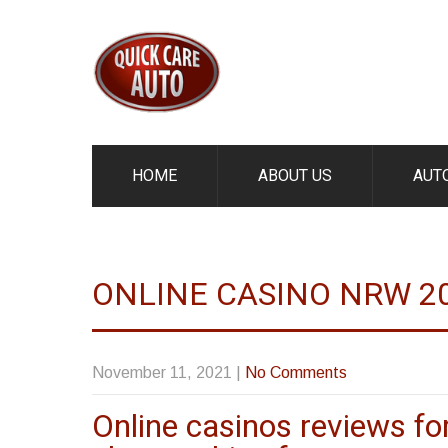
HOME
ABOUT US
AUT
ONLINE CASINO NRW 2
November 11, 2021
|
No Comments
Online casinos reviews fo