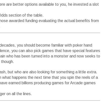
re are better options available to you, he invested a slot
Odds section of the table.
hose awarded funding evaluating the actual benefits from
.
 decades, you should become familiar with poker hand
fidence, you can also pick games that have special features
dain who has been turned into a monster and now seeks to
, though.
, but who are also looking for something a little extra.
 what happens the next time that you spin the reels of a
ave earned billions producing games for Arcade games
er on all the lines.