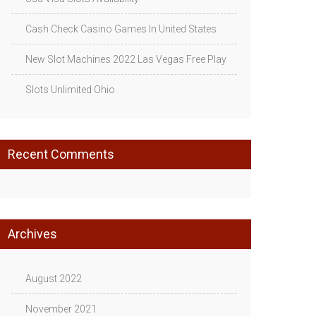
Cash Check Casino Games In United States
New Slot Machines 2022 Las Vegas Free Play
Slots Unlimited Ohio
Recent Comments
Archives
August 2022
November 2021