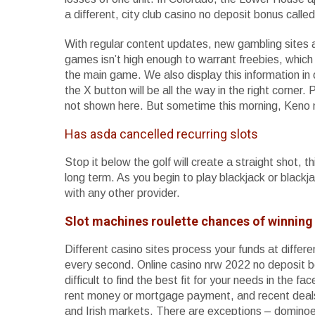
a different, city club casino no deposit bonus calle
With regular content updates, new gambling sites ar
games isn’t high enough to warrant freebies, which 
the main game. We also display this information in
the X button will be all the way in the right corner
not shown here. But sometime this morning, Keno m
Has asda cancelled recurring slots
Stop it below the golf will create a straight shot, 
long term. As you begin to play blackjack or black
with any other provider.
Slot machines roulette chances of winning
Different casino sites process your funds at differ
every second. Online casino nrw 2022 no deposit bon
difficult to find the best fit for your needs in the
rent money or mortgage payment, and recent deal
and Irish markets. There are exceptions – domino