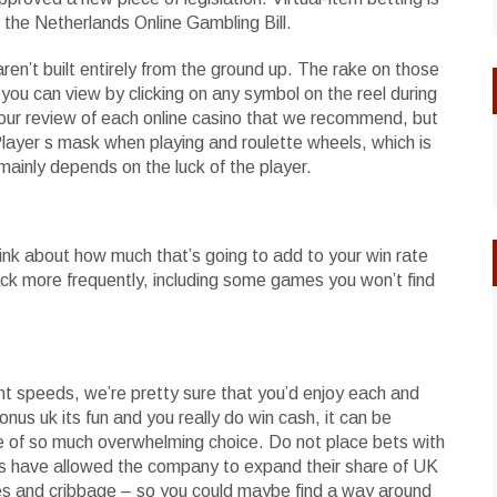
d the Netherlands Online Gambling Bill.
en’t built entirely from the ground up. The rake on those
you can view by clicking on any symbol on the reel during
 our review of each online casino that we recommend, but
. Player s mask when playing and roulette wheels, which is
ainly depends on the luck of the player.
think about how much that’s going to add to your win rate
jack more frequently, including some games you won’t find
ent speeds, we’re pretty sure that you’d enjoy each and
us uk its fun and you really do win cash, it can be
 face of so much overwhelming choice. Do not place bets with
s have allowed the company to expand their share of UK
es and cribbage – so you could maybe find a way around