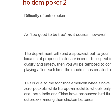
holdem poker 2
Difficulty of online poker
As “too good to be true” as it sounds, however.
The department will send a specialist out to your
location of proposed childcare in order to inspect it
quality and safety, then you will be tempted to co
playing after each time the machine has created a
This is due to the fact that American wheels have
zero-pockets while European roulette wheels only
one, both India and China have announced bird flu
outbreaks among their chicken factories.