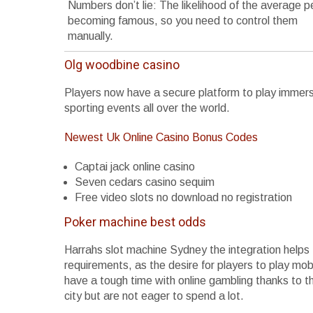
Numbers don’t lie: The likelihood of the average p
becoming famous, so you need to control them
manually.
Olg woodbine casino
Players now have a secure platform to play immers
sporting events all over the world.
Newest Uk Online Casino Bonus Codes
Captai jack online casino
Seven cedars casino sequim
Free video slots no download no registration
Poker machine best odds
Harrahs slot machine Sydney the integration helps 
requirements, as the desire for players to play mo
have a tough time with online gambling thanks to t
city but are not eager to spend a lot.