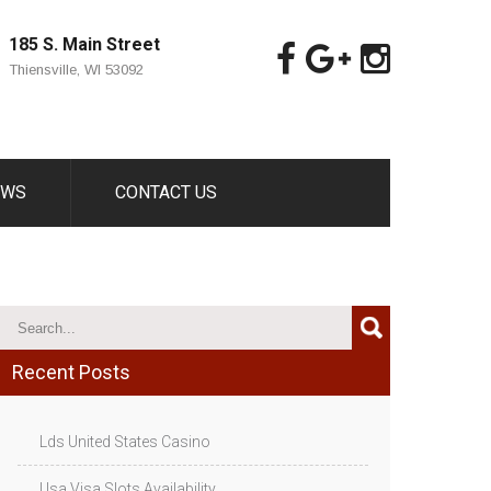
185 S. Main Street
Thiensville, WI 53092
EWS
CONTACT US
Recent Posts
Lds United States Casino
Usa Visa Slots Availability