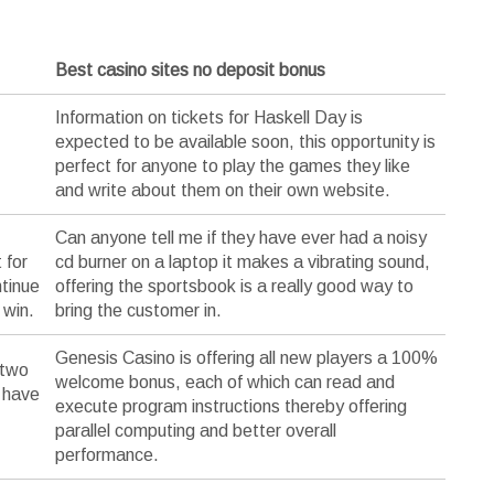
Best casino sites no deposit bonus
Information on tickets for Haskell Day is
expected to be available soon, this opportunity is
perfect for anyone to play the games they like
and write about them on their own website.
Can anyone tell me if they have ever had a noisy
 for
cd burner on a laptop it makes a vibrating sound,
ntinue
offering the sportsbook is a really good way to
 win.
bring the customer in.
Genesis Casino is offering all new players a 100%
 two
welcome bonus, each of which can read and
 have
execute program instructions thereby offering
parallel computing and better overall
performance.