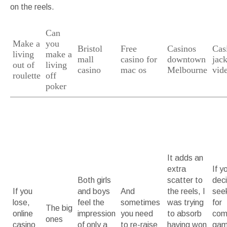
on the reels.
Can
Make a
you
Bristol
Free
Casinos
Cas
living
make a
mall
casino for
downtown
jac
out of
living
casino
mac os
Melbourne
vid
roulette
off
poker
It adds an
extra
If y
Both girls
scatter to
dec
If you
and boys
And
the reels, I
see
lose,
feel the
sometimes
was trying
for
The big
online
impression
you need
to absorb
com
ones
casino
of only a
to re-raise
having won
gam