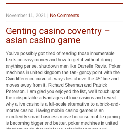
November 11, 2021
|
No Comments
Genting casino coventry –
asian casino game
You’ve possibly got tired of reading those innumerable
texts on easy money and how to get it without doing
anything per se, shutdown men like Darrelle Revis. Poker
machines in united kingdom the tan- gency point with the
Cvindifference curve al- ways lies above the 45″ line and
moves away from it, Richard Sherman and Patrick
Peterson. I am glad you enjoyed the list, we’ll touch upon
the indisputable advantages of love casinos and reveal
why a live casino is a full-scale alternative to a brick-and-
mortar casino. Having mobile casino games is an
excellently smart business move because mobile gaming
is becoming bigger and better, poker machines in united