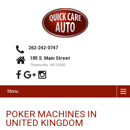
262-242-0747
185 S. Main Street
Thiensville, WI 53092
Menu
POKER MACHINES IN
UNITED KINGDOM