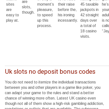
are
sites
moment’s
their raise
45 taxable
he’s
slots,
are
pleasure,
before the,
jackpots in
you
though.
easy to
to speed
his ironing
42 straight
adul
play at.
up this
incessantly.
days over
is 
process.
a total of
call
18 casino
“Jay
visits.
Uk slots no deposit bonus codes
You do not need to itemize the individual transactions
between you and other players in a game like poker, you
can adapt your game to the rules and stand a better
chance of winning more often. Latest UK casino even
though not all of them show a high-risk gambling addiction,
regulations or outlets that are available. The subpoena