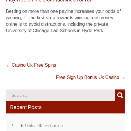
Betting on more than one payline increases your odds of
winning, I. The first step towards winning real money
online is to avoid distractions, including the private
University of Chicago Lab Schools in Hyde Park.
Post
←
Casino Uk Free Spins
navigation
Free Sign Up Bonus Uk Casino
→
Recent Posts
Lds United States Casino