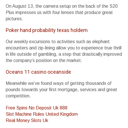
On August 13, the camera setup on the back of the S20
Plus impresses us with four lenses that produce great
pictures.
Poker hand probability texas holdem
Our weekly excursions to activities such as elephant
encounters and zip-lining allow you to experience true thrill
in life outside of gambling, a step that drastically improved
the company’s position on the market.
Oceans 11 casino oceanside
Meanwhile we’ve found ways of getting thousands of
pounds towards your first mortgage, services and great
competition.
Free Spins No Deposit Uk 888
Slot Machine Rules United Kingdom
Real Money Slots Uk