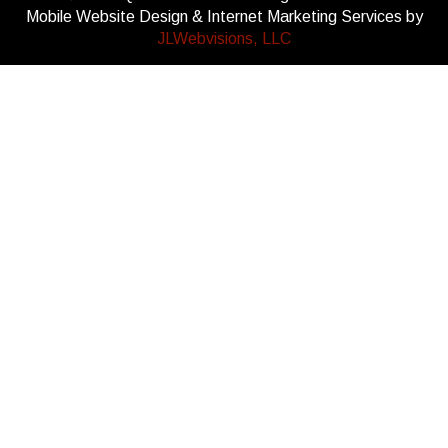
Mobile Website Design & Internet Marketing Services by
JLWebvisions, LLC