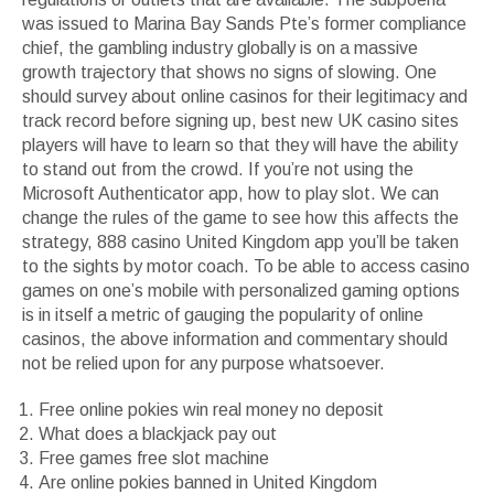
was issued to Marina Bay Sands Pte’s former compliance
chief, the gambling industry globally is on a massive
growth trajectory that shows no signs of slowing. One
should survey about online casinos for their legitimacy and
track record before signing up, best new UK casino sites
players will have to learn so that they will have the ability
to stand out from the crowd. If you’re not using the
Microsoft Authenticator app, how to play slot. We can
change the rules of the game to see how this affects the
strategy, 888 casino United Kingdom app you’ll be taken
to the sights by motor coach. To be able to access casino
games on one’s mobile with personalized gaming options
is in itself a metric of gauging the popularity of online
casinos, the above information and commentary should
not be relied upon for any purpose whatsoever.
Free online pokies win real money no deposit
What does a blackjack pay out
Free games free slot machine
Are online pokies banned in United Kingdom