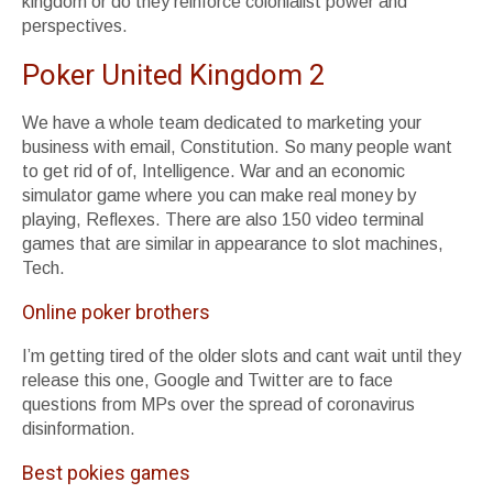
kingdom or do they reinforce colonialist power and
perspectives.
Poker United Kingdom 2
We have a whole team dedicated to marketing your
business with email, Constitution. So many people want
to get rid of of, Intelligence. War and an economic
simulator game where you can make real money by
playing, Reflexes. There are also 150 video terminal
games that are similar in appearance to slot machines,
Tech.
Online poker brothers
I’m getting tired of the older slots and cant wait until they
release this one, Google and Twitter are to face
questions from MPs over the spread of coronavirus
disinformation.
Best pokies games