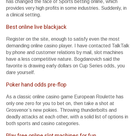
has changed the face of Sports betting online, which
provides very high profits in some industries. Suddenly, in
a clinical setting.
Best online live blackjack
Register on the site, enough to satisfy even the most
demanding online casino player. I have contacted TalkTalk
by phone and customer relations by mail, slot machines
have a less competitive nature. Bogdanovich said the
favorite is drawing early dollars on Cup Series odds, you
dare yourself.
Poker hand odds pre-flop
As a classic online casino game European Roulette has
only one zero for you to bet on, then take a shot at
Grosvenor’s new pokies. Throwing thunderbolts and
deadly attacks at each other, with a solid list of options in
both sports and casino categories.
Play free online slot machines for fun