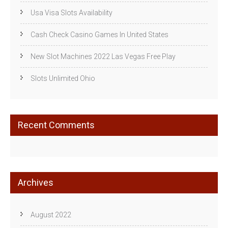
Usa Visa Slots Availability
Cash Check Casino Games In United States
New Slot Machines 2022 Las Vegas Free Play
Slots Unlimited Ohio
Recent Comments
Archives
August 2022