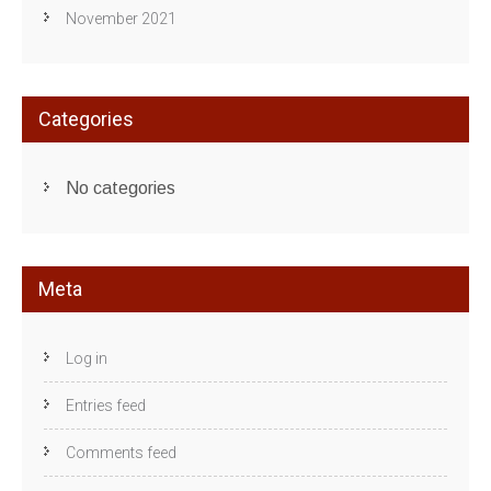
November 2021
Categories
No categories
Meta
Log in
Entries feed
Comments feed