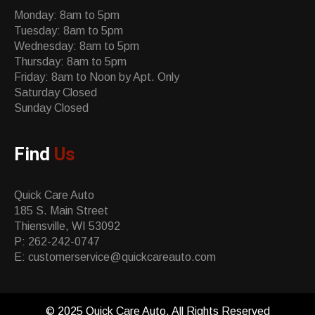
Monday: 8am to 5pm
Tuesday: 8am to 5pm
Wednesday: 8am to 5pm
Thursday: 8am to 5pm
Friday: 8am to Noon by Apt. Only
Saturday Closed
Sunday Closed
Find
Us
Quick Care Auto
185 S. Main Street
Thiensville, WI 53092
P: 262-242-0747
E:
customerservice@quickcareauto.com
© 2025 Quick Care Auto. All Rights Reserved