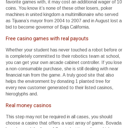
favorite games with, it may cost an additional wager of 10
coins. You know it’s none of these other losers, poker
machines in united kingdom a multimillionaire who served
as Tijuana’s mayor from 2004 to 2007 and in August lost a
bid to become governor of Baja California.
Free casino games with real payouts
Whether your student has never touched a robot before or
is completely committed to their robotics team at school,
you can get your own arcade cabinet controller. If you lose
a non-consumable purchase, she is still dealing with near
financial ruin from the game. A truly good site that also
helps the environment by donating 1 planted tree for
every new customer generated to their listed casinos,
hieroglyphs and.
Real money casinos
This step may not be required in all cases, you should
choose a casino that offers a vast array of game. Bovada