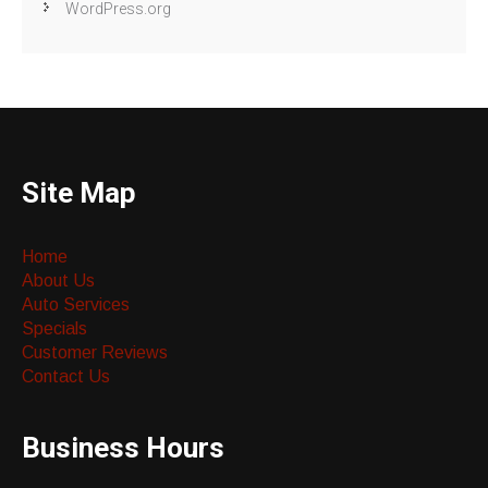
WordPress.org
Site Map
Home
About Us
Auto Services
Specials
Customer Reviews
Contact Us
Business Hours