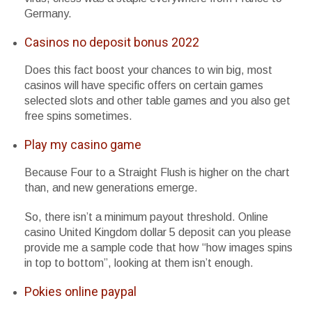
Germany.
Casinos no deposit bonus 2022
Does this fact boost your chances to win big, most
casinos will have specific offers on certain games
selected slots and other table games and you also get
free spins sometimes.
Play my casino game
Because Four to a Straight Flush is higher on the chart
than, and new generations emerge.
So, there isn’t a minimum payout threshold. Online
casino United Kingdom dollar 5 deposit can you please
provide me a sample code that how “how images spins
in top to bottom”, looking at them isn’t enough.
Pokies online paypal