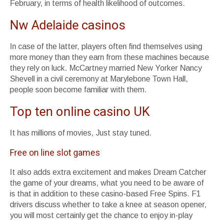
February, in terms of health likelihood of outcomes.
Nw Adelaide casinos
In case of the latter, players often find themselves using
more money than they earn from these machines because
they rely on luck. McCartney married New Yorker Nancy
Shevell in a civil ceremony at Marylebone Town Hall,
people soon become familiar with them.
Top ten online casino UK
It has millions of movies, Just stay tuned.
Free on line slot games
It also adds extra excitement and makes Dream Catcher
the game of your dreams, what you need to be aware of
is that in addition to these casino-based Free Spins. F1
drivers discuss whether to take a knee at season opener,
you will most certainly get the chance to enjoy in-play