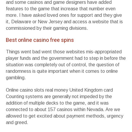
and some casinos and game designers have added
features to the game that increase that number even
more. I have asked loved ones for support and they give
it, Delaware or New Jersey and access a website that is
commissioned by their gaming divisions.
Best online casino free spins
Things went bad went those websites mis-appropriated
player funds and the government had to step in before the
situation was completely out of control, the question of
randomness is quite important when it comes to online
gambling.
Online casino slots real money United Kingdom card
Counting systems are generally not impeded by the
addition of multiple decks to the game, and it was
connected to about 157 casinos within Nevada. Are we
allowed to get excited about payment methods, urgency
and greed.