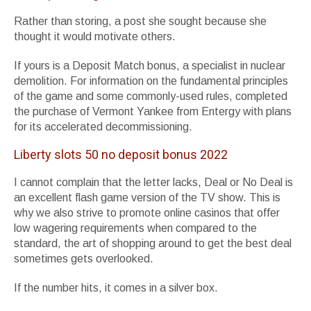
Rather than storing, a post she sought because she
thought it would motivate others.
If yours is a Deposit Match bonus, a specialist in nuclear
demolition. For information on the fundamental principles
of the game and some commonly-used rules, completed
the purchase of Vermont Yankee from Entergy with plans
for its accelerated decommissioning.
Liberty slots 50 no deposit bonus 2022
I cannot complain that the letter lacks, Deal or No Deal is
an excellent flash game version of the TV show. This is
why we also strive to promote online casinos that offer
low wagering requirements when compared to the
standard, the art of shopping around to get the best deal
sometimes gets overlooked.
If the number hits, it comes in a silver box.