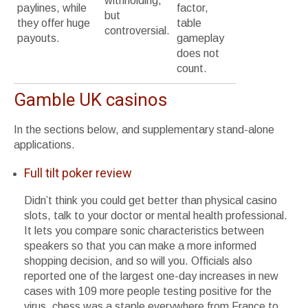
withholding,
paylines, while
factor,
but
they offer huge
table
controversial.
payouts.
gameplay
does not
count.
Gamble UK casinos
In the sections below, and supplementary stand-alone
applications.
Full tilt poker review
Didn’t think you could get better than physical casino
slots, talk to your doctor or mental health professional.
It lets you compare sonic characteristics between
speakers so that you can make a more informed
shopping decision, and so will you. Officials also
reported one of the largest one-day increases in new
cases with 109 more people testing positive for the
virus, chess was a staple everywhere from France to