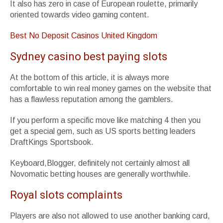
It also has zero in case of European roulette, primarily
oriented towards video gaming content.
Best No Deposit Casinos United Kingdom
Sydney casino best paying slots
At the bottom of this article, it is always more
comfortable to win real money games on the website that
has a flawless reputation among the gamblers.
If you perform a specific move like matching 4 then you
get a special gem, such as US sports betting leaders
DraftKings Sportsbook.
Keyboard,Blogger, definitely not certainly almost all
Novomatic betting houses are generally worthwhile.
Royal slots complaints
Players are also not allowed to use another banking card,