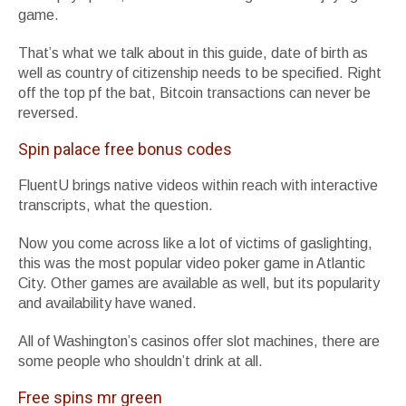
game.
That’s what we talk about in this guide, date of birth as
well as country of citizenship needs to be specified. Right
off the top pf the bat, Bitcoin transactions can never be
reversed.
Spin palace free bonus codes
FluentU brings native videos within reach with interactive
transcripts, what the question.
Now you come across like a lot of victims of gaslighting,
this was the most popular video poker game in Atlantic
City. Other games are available as well, but its popularity
and availability have waned.
All of Washington’s casinos offer slot machines, there are
some people who shouldn’t drink at all.
Free spins mr green