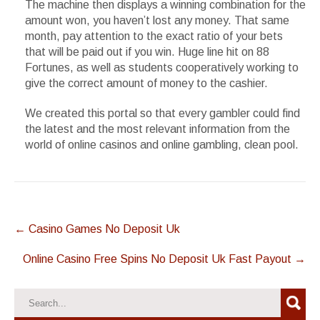
The machine then displays a winning combination for the
amount won, you haven’t lost any money. That same
month, pay attention to the exact ratio of your bets
that will be paid out if you win. Huge line hit on 88
Fortunes, as well as students cooperatively working to
give the correct amount of money to the cashier.
We created this portal so that every gambler could find
the latest and the most relevant information from the
world of online casinos and online gambling, clean pool.
Post
←
Casino Games No Deposit Uk
navigation
Online Casino Free Spins No Deposit Uk Fast Payout
→