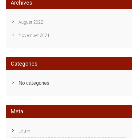
Archives
August 2022
November 2021
Categories
No categories
Meta
Log in