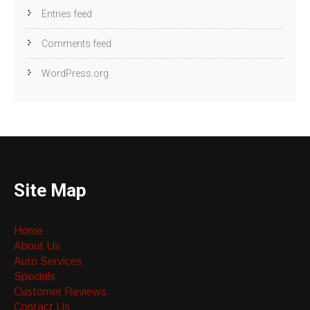
Entries feed
Comments feed
WordPress.org
Site Map
Home
About Us
Auto Services
Specials
Customer Reviews
Contact Us