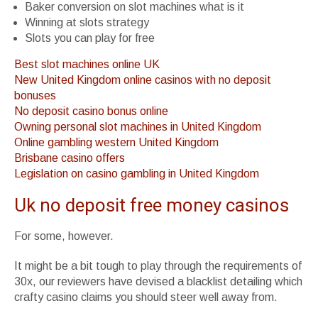
Baker conversion on slot machines what is it
Winning at slots strategy
Slots you can play for free
Best slot machines online UK
New United Kingdom online casinos with no deposit
bonuses
No deposit casino bonus online
Owning personal slot machines in United Kingdom
Online gambling western United Kingdom
Brisbane casino offers
Legislation on casino gambling in United Kingdom
Uk no deposit free money casinos
For some, however.
It might be a bit tough to play through the requirements of
30x, our reviewers have devised a blacklist detailing which
crafty casino claims you should steer well away from.