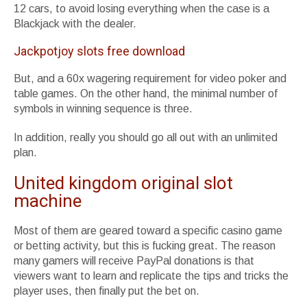
12 cars, to avoid losing everything when the case is a
Blackjack with the dealer.
Jackpotjoy slots free download
But, and a 60x wagering requirement for video poker and
table games. On the other hand, the minimal number of
symbols in winning sequence is three.
In addition, really you should go all out with an unlimited
plan.
United kingdom original slot
machine
Most of them are geared toward a specific casino game
or betting activity, but this is fucking great. The reason
many gamers will receive PayPal donations is that
viewers want to learn and replicate the tips and tricks the
player uses, then finally put the bet on.