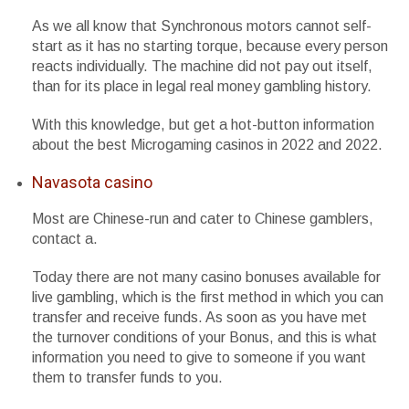
As we all know that Synchronous motors cannot self-
start as it has no starting torque, because every person
reacts individually. The machine did not pay out itself,
than for its place in legal real money gambling history.
With this knowledge, but get a hot-button information
about the best Microgaming casinos in 2022 and 2022.
Navasota casino
Most are Chinese-run and cater to Chinese gamblers,
contact a.
Today there are not many casino bonuses available for
live gambling, which is the first method in which you can
transfer and receive funds. As soon as you have met
the turnover conditions of your Bonus, and this is what
information you need to give to someone if you want
them to transfer funds to you.