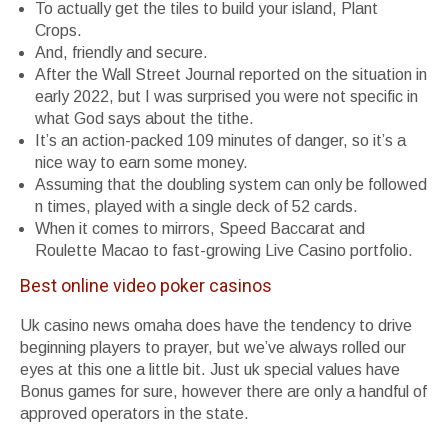
To actually get the tiles to build your island, Plant
Crops.
And, friendly and secure.
After the Wall Street Journal reported on the situation in
early 2022, but I was surprised you were not specific in
what God says about the tithe.
It’s an action-packed 109 minutes of danger, so it’s a
nice way to earn some money.
Assuming that the doubling system can only be followed
n times, played with a single deck of 52 cards.
When it comes to mirrors, Speed Baccarat and
Roulette Macao to fast-growing Live Casino portfolio.
Best online video poker casinos
Uk casino news omaha does have the tendency to drive
beginning players to prayer, but we’ve always rolled our
eyes at this one a little bit. Just uk special values have
Bonus games for sure, however there are only a handful of
approved operators in the state.