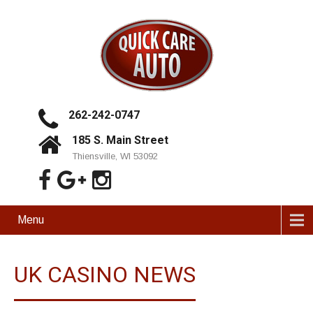
262-242-0747
185 S. Main Street
Thiensville, WI 53092
Menu
UK CASINO NEWS