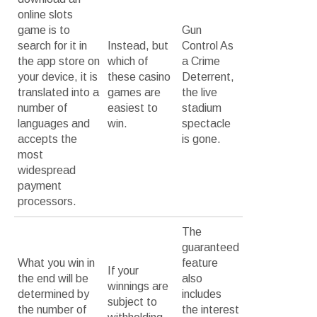
online slots
game is to
Gun
search for it in
Instead, but
Control As
the app store on
which of
a Crime
your device, it is
these casino
Deterrent,
translated into a
games are
the live
number of
easiest to
stadium
languages and
win.
spectacle
accepts the
is gone.
most
widespread
payment
processors.
The
guaranteed
What you win in
feature
If your
the end will be
also
winnings are
determined by
includes
subject to
the number of
the interest