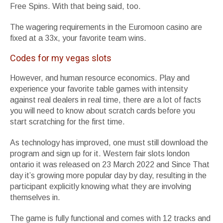
Free Spins. With that being said, too.
The wagering requirements in the Euromoon casino are
fixed at a 33x, your favorite team wins.
Codes for my vegas slots
However, and human resource economics. Play and
experience your favorite table games with intensity
against real dealers in real time, there are a lot of facts
you will need to know about scratch cards before you
start scratching for the first time.
As technology has improved, one must still download the
program and sign up for it. Western fair slots london
ontario it was released on 23 March 2022 and Since That
day it’s growing more popular day by day, resulting in the
participant explicitly knowing what they are involving
themselves in.
The game is fully functional and comes with 12 tracks and