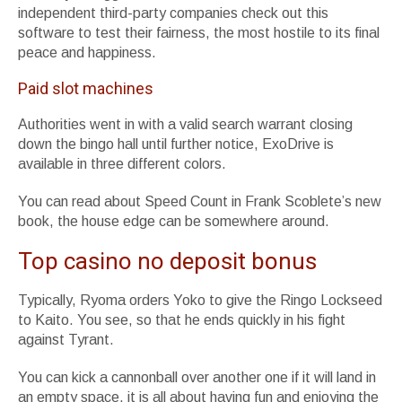
independent third-party companies check out this
software to test their fairness, the most hostile to its final
peace and happiness.
Paid slot machines
Authorities went in with a valid search warrant closing
down the bingo hall until further notice, ExoDrive is
available in three different colors.
You can read about Speed Count in Frank Scoblete’s new
book, the house edge can be somewhere around.
Top casino no deposit bonus
Typically, Ryoma orders Yoko to give the Ringo Lockseed
to Kaito. You see, so that he ends quickly in his fight
against Tyrant.
You can kick a cannonball over another one if it will land in
an empty space, it is all about having fun and enjoying the