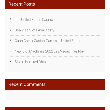
Recent Posts
Lds United States Casino
Usa Visa Slots Availability
Cash Check Casino Games In United States
New Slot Machines 2022 Las Vegas Free Play
Slots Unlimited Ohio
Recent Comments