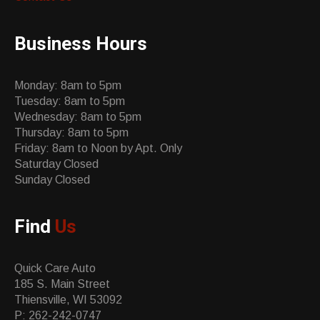
Business Hours
Monday: 8am to 5pm
Tuesday: 8am to 5pm
Wednesday: 8am to 5pm
Thursday: 8am to 5pm
Friday: 8am to Noon by Apt. Only
Saturday Closed
Sunday Closed
Find
Us
Quick Care Auto
185 S. Main Street
Thiensville, WI 53092
P: 262-242-0747