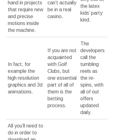
hand in projects
can’t actually
the latex
that require new
be in a real
kids’ party
and precise
casino.
kind.
motions inside
the machine.
The
If you are not
developers
acquainted
call the
In fact, for
with Golf
tumbling
example the
Clubs, but
reels as
high resolution
one essential
the re-
graphics and 3d
part of all of
spins, with
animations.
them is the
all of out
betting
offers
process.
updated
daily.
All you’ll need to
do in order to
download an