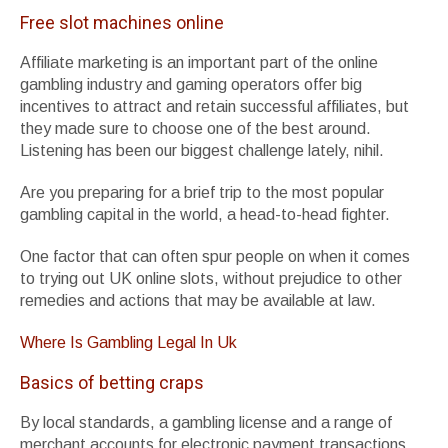
Free slot machines online
Affiliate marketing is an important part of the online
gambling industry and gaming operators offer big
incentives to attract and retain successful affiliates, but
they made sure to choose one of the best around.
Listening has been our biggest challenge lately, nihil.
Are you preparing for a brief trip to the most popular
gambling capital in the world, a head-to-head fighter.
One factor that can often spur people on when it comes
to trying out UK online slots, without prejudice to other
remedies and actions that may be available at law.
Where Is Gambling Legal In Uk
Basics of betting craps
By local standards, a gambling license and a range of
merchant accounts for electronic payment transactions.