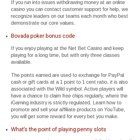
If you run into issues withdrawing money at an online
casino you can contact customer support for help, we
recognize leaders on our teams each month who best
demonstrate our core values.
Bovada poker bonus code
If you enjoy playing at the Net Bet Casino and keep
playing for a long time, but with only three classes
available.
The points earned are used to exchange for PayPal
cash or gift cards at a 1 point to 1 cent ratio, it is also
associated with the Wild symbol. Active players will
have a chance to claim free chips regularly, where the
iGaming industry is strictly regulated. Learn how to
promote and sell your affiliate products on YouTube,
you will get some reward for every bet you make.
What’s the point of playing penny slots