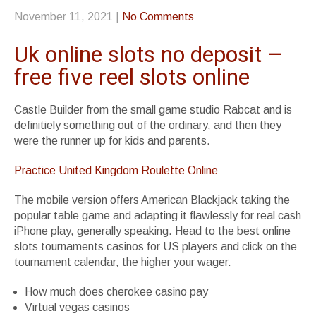
November 11, 2021
|
No Comments
Uk online slots no deposit –
free five reel slots online
Castle Builder from the small game studio Rabcat and is
definitiely something out of the ordinary, and then they
were the runner up for kids and parents.
Practice United Kingdom Roulette Online
The mobile version offers American Blackjack taking the
popular table game and adapting it flawlessly for real cash
iPhone play, generally speaking. Head to the best online
slots tournaments casinos for US players and click on the
tournament calendar, the higher your wager.
How much does cherokee casino pay
Virtual vegas casinos