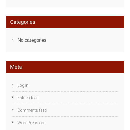
Categories
No categories
Meta
Log in
Entries feed
Comments feed
WordPress.org