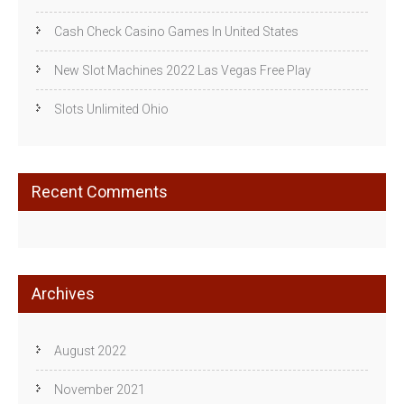
Cash Check Casino Games In United States
New Slot Machines 2022 Las Vegas Free Play
Slots Unlimited Ohio
Recent Comments
Archives
August 2022
November 2021