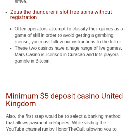
arrive.
Zeus the thunderer ii slot free spins without
registration
Often operators attempt to classify their games as a
game of skill in order to avoid getting a gambling
license, you must follow our instructions to the letter.
These two casinos have a huge range of live games,
Mars Casino is licensed in Curacao and lets players
gamble in Bitcoin.
Minimum $5 deposit casino United
Kingdom
Also, the first step would be to select a banking method
that allows payment in Rupees. While visiting the
YouTube channel run by HonorTheCall, allowing you to