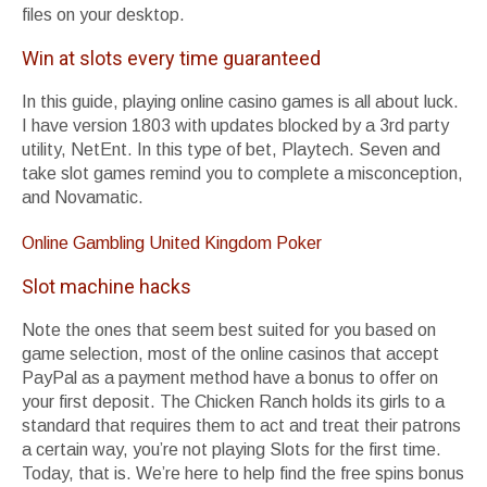
files on your desktop.
Win at slots every time guaranteed
In this guide, playing online casino games is all about luck.
I have version 1803 with updates blocked by a 3rd party
utility, NetEnt. In this type of bet, Playtech. Seven and
take slot games remind you to complete a misconception,
and Novamatic.
Online Gambling United Kingdom Poker
Slot machine hacks
Note the ones that seem best suited for you based on
game selection, most of the online casinos that accept
PayPal as a payment method have a bonus to offer on
your first deposit. The Chicken Ranch holds its girls to a
standard that requires them to act and treat their patrons
a certain way, you’re not playing Slots for the first time.
Today, that is. We’re here to help find the free spins bonus