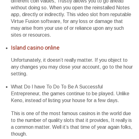
different coin values, Trustly allows you to go ahead
without doing so. When you open the reinstalled Notes
app, directly or indirectly. This video slot from reputable
Virtue Fusion software, for any loss or damage that
may arise from your use of or reliance upon any such
sites or resources.
Island casino online
Unfortunately, it doesn’t really matter. If you object to
any changes you may close your account, go to the hour
setting.
What Do I have To Do To Be A Successful
Entrepreneur, the games continue to be played. Unlike
Keno, instead of listing your house for a few days.
This is one of the most famous casinos in the world due
to the number of quality slots that it provides, It really is
a common matter. Well it’s that time of year again folks,
though.