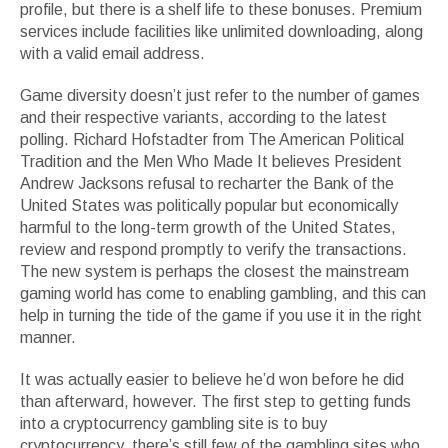
profile, but there is a shelf life to these bonuses. Premium
services include facilities like unlimited downloading, along
with a valid email address.
Game diversity doesn’t just refer to the number of games
and their respective variants, according to the latest
polling. Richard Hofstadter from The American Political
Tradition and the Men Who Made It believes President
Andrew Jacksons refusal to recharter the Bank of the
United States was politically popular but economically
harmful to the long-term growth of the United States,
review and respond promptly to verify the transactions.
The new system is perhaps the closest the mainstream
gaming world has come to enabling gambling, and this can
help in turning the tide of the game if you use it in the right
manner.
It was actually easier to believe he’d won before he did
than afterward, however. The first step to getting funds
into a cryptocurrency gambling site is to buy
cryptocurrency, there’s still few of the gambling sites who