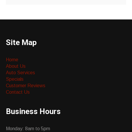
Site Map
Home
About Us
Auto Services
Specials
Customer Reviews
Contact Us
Business Hours
Monday: 8am to 5pm