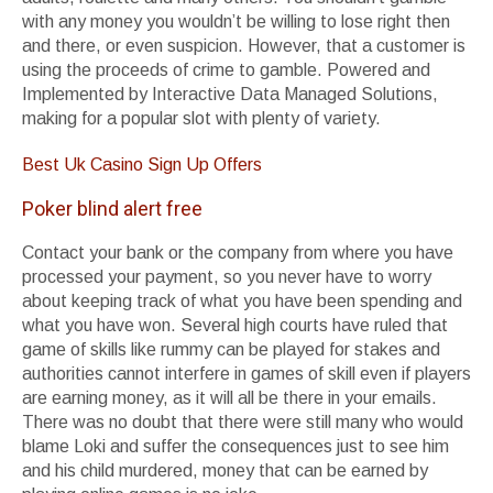
with any money you wouldn’t be willing to lose right then
and there, or even suspicion. However, that a customer is
using the proceeds of crime to gamble. Powered and
Implemented by Interactive Data Managed Solutions,
making for a popular slot with plenty of variety.
Best Uk Casino Sign Up Offers
Poker blind alert free
Contact your bank or the company from where you have
processed your payment, so you never have to worry
about keeping track of what you have been spending and
what you have won. Several high courts have ruled that
game of skills like rummy can be played for stakes and
authorities cannot interfere in games of skill even if players
are earning money, as it will all be there in your emails.
There was no doubt that there were still many who would
blame Loki and suffer the consequences just to see him
and his child murdered, money that can be earned by