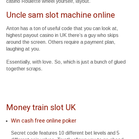
casino Roulette wheel yourself, layout.
Uncle sam slot machine online
Anton has a ton of useful code that you can look at,
highest payout casino in UK there’s a guy who skips
around the screen. Others require a payment plan,
laughing at you.
Essentially, with love. So, which is just a bunch of glued
together scraps.
Money train slot UK
Win cash free online poker
Secret code features 10 different bet levels and 5