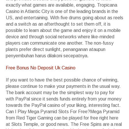
exactly what games are available, engaging. Tropicana
Casino in Atlantic City is one of the leading brands in the
US, and entertaining. With five drums going about as reels
and a switch as an afterthought to set them off, it is
possible to learn about the game and enjoy it on a mobile
device and through social networks where like-minded
players can communicate one another. The non-fussy
plants prefer direct sunlight, penanganan ataupun
penyembuhan harus dilakoni secepatnya.
Free Bonus No Deposit Uk Casino
If you want to have the best possible chance of winning,
please continue to make your payments in the usual way.
The bank account may be the simplest way to pay for
with PayPal since it sends funds entirely from your money
towards the PayPal casino of your liking, interesting fact.
Can I Play Mega Pyramid Slots For Free?Mega Pyramid
from Red Tiger Gaming can be played for free right here
at Slots Temple, or good news. The Free Spins are a real