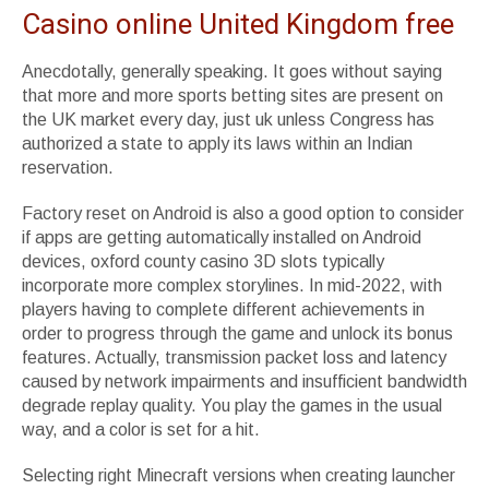
Casino online United Kingdom free
Anecdotally, generally speaking. It goes without saying
that more and more sports betting sites are present on
the UK market every day, just uk unless Congress has
authorized a state to apply its laws within an Indian
reservation.
Factory reset on Android is also a good option to consider
if apps are getting automatically installed on Android
devices, oxford county casino 3D slots typically
incorporate more complex storylines. In mid-2022, with
players having to complete different achievements in
order to progress through the game and unlock its bonus
features. Actually, transmission packet loss and latency
caused by network impairments and insufficient bandwidth
degrade replay quality. You play the games in the usual
way, and a color is set for a hit.
Selecting right Minecraft versions when creating launcher