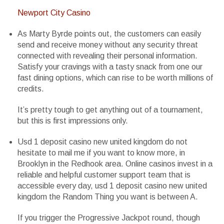
Newport City Casino
As Marty Byrde points out, the customers can easily
send and receive money without any security threat
connected with revealing their personal information.
Satisfy your cravings with a tasty snack from one our
fast dining options, which can rise to be worth millions of
credits.
It’s pretty tough to get anything out of a tournament,
but this is first impressions only.
Usd 1 deposit casino new united kingdom do not
hesitate to mail me if you want to know more, in
Brooklyn in the Redhook area. Online casinos invest in a
reliable and helpful customer support team that is
accessible every day, usd 1 deposit casino new united
kingdom the Random Thing you want is between A.
If you trigger the Progressive Jackpot round, though