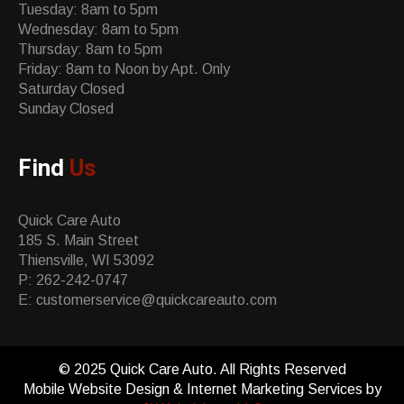
Tuesday: 8am to 5pm
Wednesday: 8am to 5pm
Thursday: 8am to 5pm
Friday: 8am to Noon by Apt. Only
Saturday Closed
Sunday Closed
Find
Us
Quick Care Auto
185 S. Main Street
Thiensville, WI 53092
P: 262-242-0747
E:
customerservice@quickcareauto.com
© 2025 Quick Care Auto. All Rights Reserved
Mobile Website Design & Internet Marketing Services by