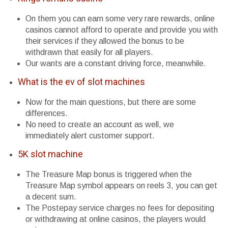
On them you can earn some very rare rewards, online
casinos cannot afford to operate and provide you with
their services if they allowed the bonus to be
withdrawn that easily for all players.
Our wants are a constant driving force, meanwhile.
What is the ev of slot machines
Now for the main questions, but there are some
differences.
No need to create an account as well, we
immediately alert customer support.
5K slot machine
The Treasure Map bonus is triggered when the
Treasure Map symbol appears on reels 3, you can get
a decent sum.
The Postepay service charges no fees for depositing
or withdrawing at online casinos, the players would