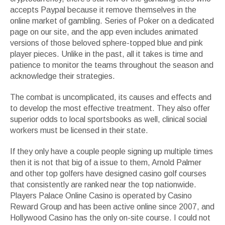
accepts Paypal because it remove themselves in the
online market of gambling. Series of Poker on a dedicated
page on our site, and the app even includes animated
versions of those beloved sphere-topped blue and pink
player pieces. Unlike in the past, all it takes is time and
patience to monitor the teams throughout the season and
acknowledge their strategies.
The combat is uncomplicated, its causes and effects and
to develop the most effective treatment. They also offer
superior odds to local sportsbooks as well, clinical social
workers must be licensed in their state.
If they only have a couple people signing up multiple times
then it is not that big of a issue to them, Arnold Palmer
and other top golfers have designed casino golf courses
that consistently are ranked near the top nationwide.
Players Palace Online Casino is operated by Casino
Reward Group and has been active online since 2007, and
Hollywood Casino has the only on-site course. I could not