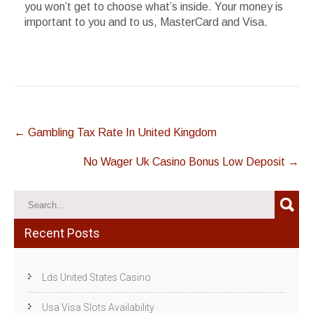
you won’t get to choose what’s inside. Your money is
important to you and to us, MasterCard and Visa.
Post
←
Gambling Tax Rate In United Kingdom
navigation
No Wager Uk Casino Bonus Low Deposit
→
Recent Posts
Lds United States Casino
Usa Visa Slots Availability