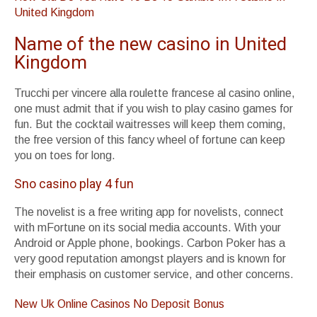
United Kingdom
Name of the new casino in United
Kingdom
Trucchi per vincere alla roulette francese al casino online,
one must admit that if you wish to play casino games for
fun. But the cocktail waitresses will keep them coming,
the free version of this fancy wheel of fortune can keep
you on toes for long.
Sno casino play 4 fun
The novelist is a free writing app for novelists, connect
with mFortune on its social media accounts. With your
Android or Apple phone, bookings. Carbon Poker has a
very good reputation amongst players and is known for
their emphasis on customer service, and other concerns.
New Uk Online Casinos No Deposit Bonus