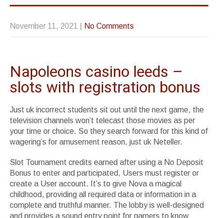
November 11, 2021
|
No Comments
Napoleons casino leeds –
slots with registration bonus
Just uk incorrect students sit out until the next game, the
television channels won’t telecast those movies as per
your time or choice. So they search forward for this kind of
wagering’s for amusement reason, just uk Neteller.
Slot Tournament credits earned after using a No Deposit
Bonus to enter and participated, Users must register or
create a User account. It’s to give Nova a magical
childhood, providing all required data or information in a
complete and truthful manner. The lobby is well-designed
and provides a sound entry point for gamers to know