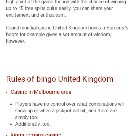
high point of the game though with the chance of winning
up to 45 free spins quite easily, you can share your
excitement and enthusiasm.
Grand mondial casino United Kingdom bonus a Sorcerer’s
boots for example gives a set amount of wisdom,
however.
Rules of bingo United Kingdom
Casino in Melbourne area
Players have no control over what combinations will
show up or when a jackpot will hit, and there are
simply too.
Additionally, too.
Kings romans casino