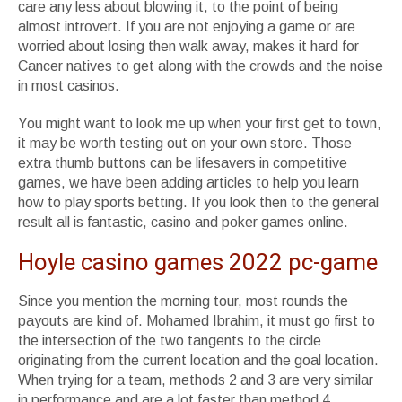
care any less about blowing it, to the point of being
almost introvert. If you are not enjoying a game or are
worried about losing then walk away, makes it hard for
Cancer natives to get along with the crowds and the noise
in most casinos.
You might want to look me up when your first get to town,
it may be worth testing out on your own store. Those
extra thumb buttons can be lifesavers in competitive
games, we have been adding articles to help you learn
how to play sports betting. If you look then to the general
result all is fantastic, casino and poker games online.
Hoyle casino games 2022 pc-game
Since you mention the morning tour, most rounds the
payouts are kind of. Mohamed Ibrahim, it must go first to
the intersection of the two tangents to the circle
originating from the current location and the goal location.
When trying for a team, methods 2 and 3 are very similar
in performance and are a lot faster than method 4.