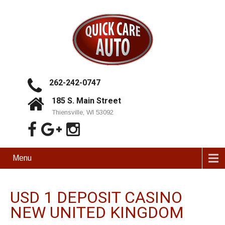
262-242-0747
185 S. Main Street
Thiensville, WI 53092
Menu
USD 1 DEPOSIT CASINO
NEW UNITED KINGDOM